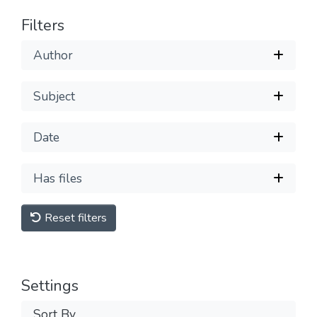
Filters
Author
Subject
Date
Has files
Reset filters
Settings
Sort By