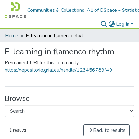
Communities & Collections
All of DSpace
Statisti
Log In
Home
E-learning in flamenco rhythm
E-learning in flamenco rhythm
Permanent URI for this community
https://repositorio.grial.eu/handle/123456789/49
Browse
Back to results
1 results