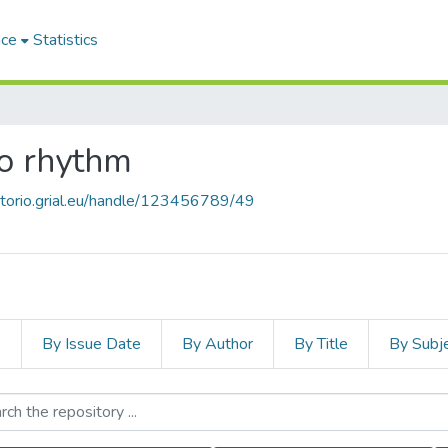
ace
Statistics
co rhythm
sitorio.grial.eu/handle/123456789/49
s
By Issue Date
By Author
By Title
By Subj