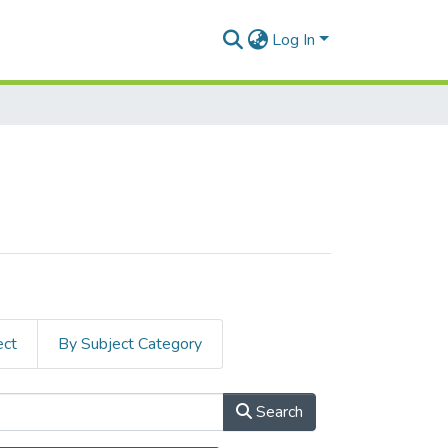
Log In
ect
By Subject Category
Search