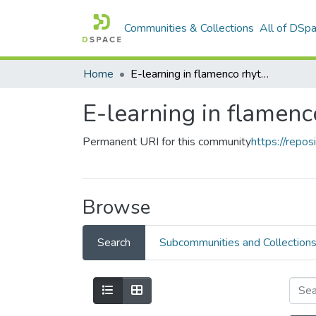
Communities & Collections
All of DSp
Home
E-learning in flamenco rhythm
E-learning in flamen
Permanent URI for this community
https://repo
Browse
Search
Subcommunities and Collection