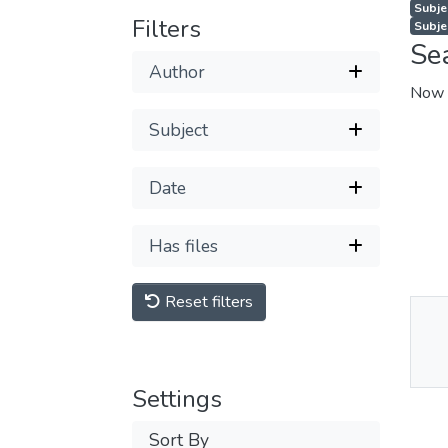
Subje
Filters
Subjec
Se
Author
Now 
Subject
Date
Has files
Reset filters
Thu
Av
Settings
Sort By