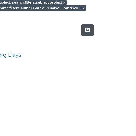
ubject: search.filters.subject.project
×
arch.filters.author.García Peñalvo, Francisco J.
×
ing Days