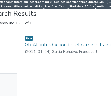
ct: search.filters.subject.eLearning
×
Subject: search.filters.subject.Elvin
×
S
t: search.filters.subject.MIH
×
Has files: Yes
×
Start date: 2011
×
Author: se
arch Results
showing
1 - 1 of 1
Item
GRIAL introduction for eLearning Train
(
2011-01-24
)
García Peñalvo, Francisco J.
No
mbnail
ailable