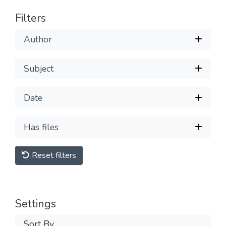
Filters
Author
Subject
Date
Has files
Reset filters
Settings
Sort By