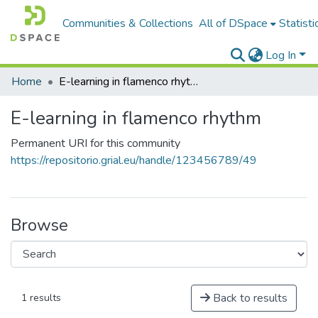
Communities & Collections
All of DSpace
Statisti
Log In
Home
E-learning in flamenco rhythm
E-learning in flamenco rhythm
Permanent URI for this community
https://repositorio.grial.eu/handle/123456789/49
Browse
Back to results
1 results