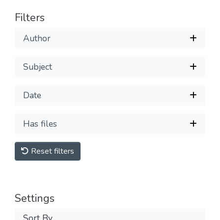
Filters
Author
Subject
Date
Has files
Reset filters
Settings
Sort By