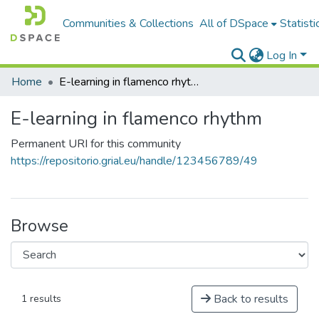
Communities & Collections
All of DSpace
Statisti
Log In
Home
E-learning in flamenco rhythm
E-learning in flamenco rhythm
Permanent URI for this community
https://repositorio.grial.eu/handle/123456789/49
Browse
Back to results
1 results