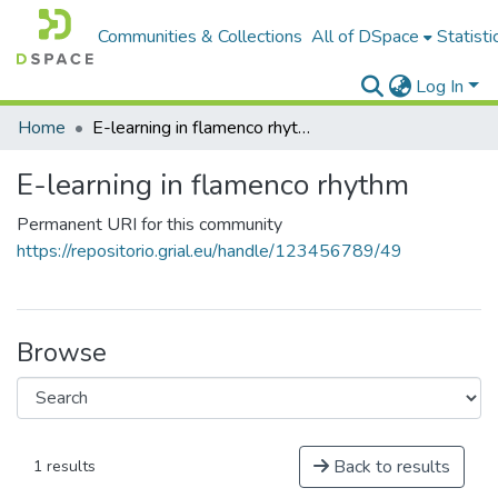
Communities & Collections
All of DSpace
Statisti
Log In
Home
E-learning in flamenco rhythm
E-learning in flamenco rhythm
Permanent URI for this community
https://repositorio.grial.eu/handle/123456789/49
Browse
Back to results
1 results