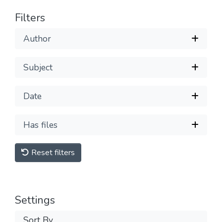
Filters
Author
Subject
Date
Has files
Reset filters
Settings
Sort By