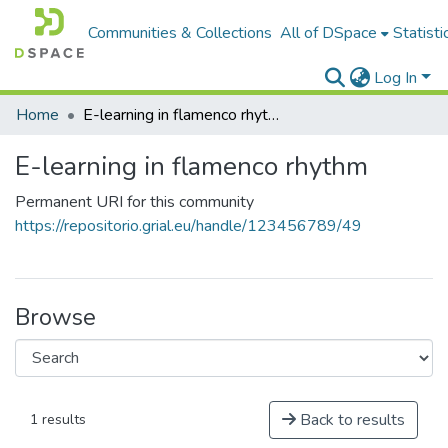
Communities & Collections
All of DSpace
Statisti
Log In
Home
E-learning in flamenco rhythm
E-learning in flamenco rhythm
Permanent URI for this community
https://repositorio.grial.eu/handle/123456789/49
Browse
Back to results
1 results