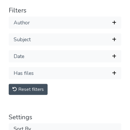
Filters
Author
Subject
Date
Has files
Reset filters
Settings
Sort By