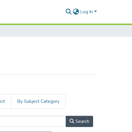
Log In
ect
By Subject Category
Search