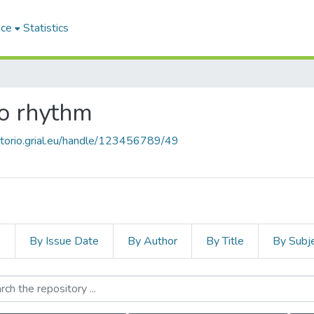
ace
Statistics
co rhythm
sitorio.grial.eu/handle/123456789/49
s
By Issue Date
By Author
By Title
By Subj