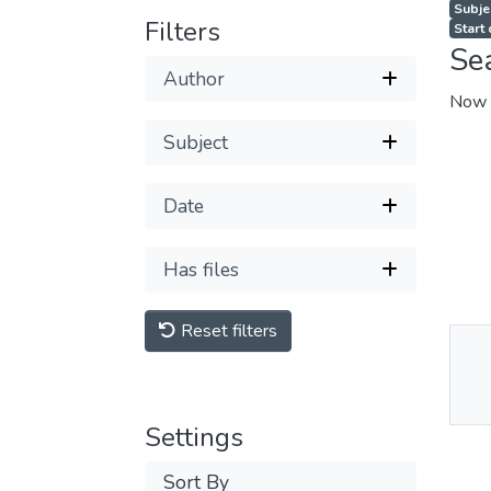
Subjec
Filters
Start
Se
Author
Now 
Subject
Date
Has files
Reset filters
Thu
Av
Settings
Sort By