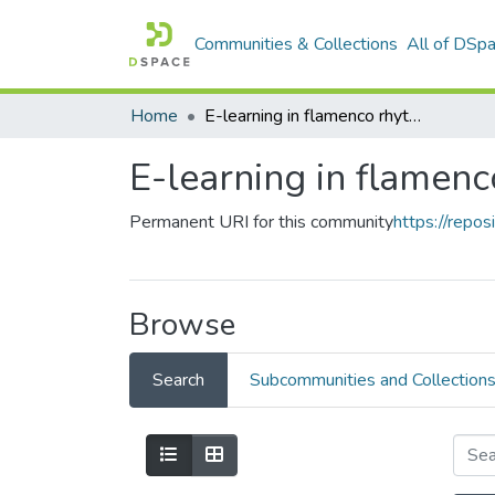
Communities & Collections
All of DSp
Home
E-learning in flamenco rhythm
E-learning in flamen
Permanent URI for this community
https://repo
Browse
Search
Subcommunities and Collection