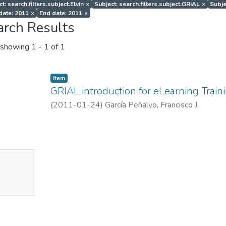
t: search.filters.subject.Elvin
×
Subject: search.filters.subject.GRIAL
×
Subje
 date: 2011
×
End date: 2011
×
arch Results
showing
1 - 1 of 1
Item
GRIAL introduction for eLearning Train
(
2011-01-24
)
García Peñalvo, Francisco J.
No
mbnail
ailable