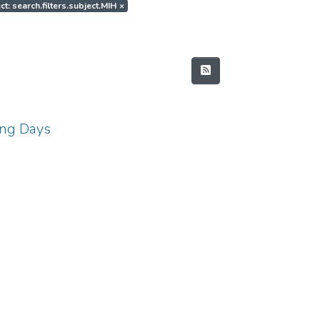
ct: search.filters.subject.MIH
×
ing Days