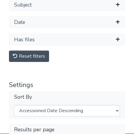
Subject
Date
Has files
Reset filters
Settings
Sort By
Results per page