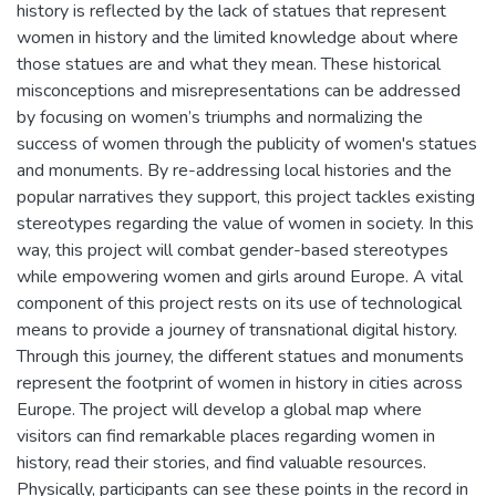
history is reflected by the lack of statues that represent
women in history and the limited knowledge about where
those statues are and what they mean. These historical
misconceptions and misrepresentations can be addressed
by focusing on women’s triumphs and normalizing the
success of women through the publicity of women's statues
and monuments. By re-addressing local histories and the
popular narratives they support, this project tackles existing
stereotypes regarding the value of women in society. In this
way, this project will combat gender-based stereotypes
while empowering women and girls around Europe. A vital
component of this project rests on its use of technological
means to provide a journey of transnational digital history.
Through this journey, the different statues and monuments
represent the footprint of women in history in cities across
Europe. The project will develop a global map where
visitors can find remarkable places regarding women in
history, read their stories, and find valuable resources.
Physically, participants can see these points in the record in