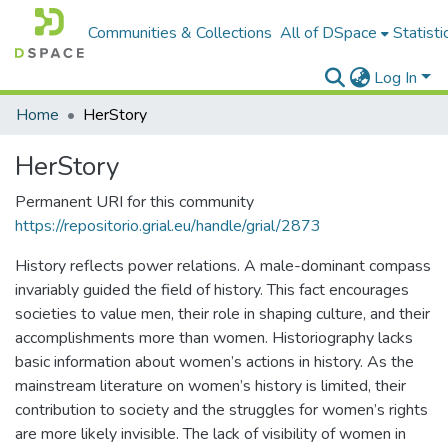
Communities & Collections
All of DSpace
Statisti
Log In
Home
HerStory
HerStory
Permanent URI for this community
https://repositorio.grial.eu/handle/grial/2873
History reflects power relations. A male-dominant compass
invariably guided the field of history. This fact encourages
societies to value men, their role in shaping culture, and their
accomplishments more than women. Historiography lacks
basic information about women’s actions in history. As the
mainstream literature on women’s history is limited, their
contribution to society and the struggles for women’s rights
are more likely invisible. The lack of visibility of women in