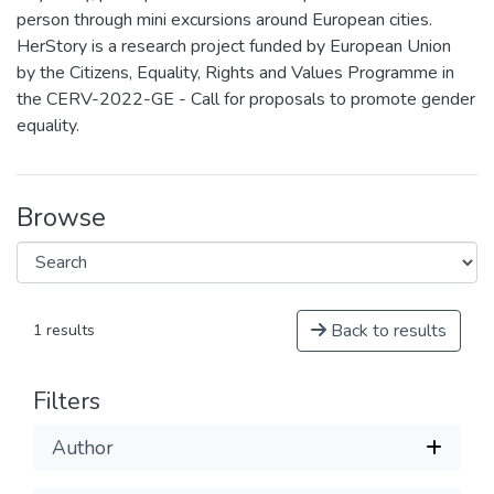
person through mini excursions around European cities.
HerStory is a research project funded by European Union
by the Citizens, Equality, Rights and Values Programme in
the CERV-2022-GE - Call for proposals to promote gender
equality.
Browse
Back to results
1 results
Filters
Author