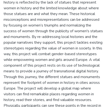
history is reflected by the lack of statues that represent
women in history and the limited knowledge about where
those statues are and what they mean. These historical
misconceptions and misrepresentations can be addressed
by focusing on women’s triumphs and normalizing the
success of women through the publicity of women's statues
and monuments. By re-addressing local histories and the
popular narratives they support, this project tackles existing
stereotypes regarding the value of women in society. In this
way, this project will combat gender-based stereotypes
while empowering women and girls around Europe. A vital
component of this project rests on its use of technological
means to provide a journey of transnational digital history.
Through this journey, the different statues and monuments
represent the footprint of women in history in cities across
Europe. The project will develop a global map where
visitors can find remarkable places regarding women in
history, read their stories, and find valuable resources.
Physically, participants can see these points in the record in