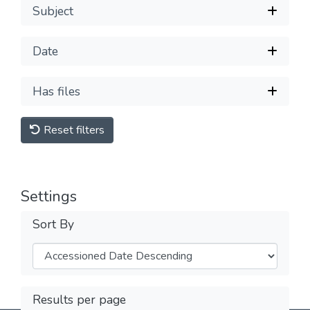
Subject
Date
Has files
Reset filters
Settings
Sort By
Results per page