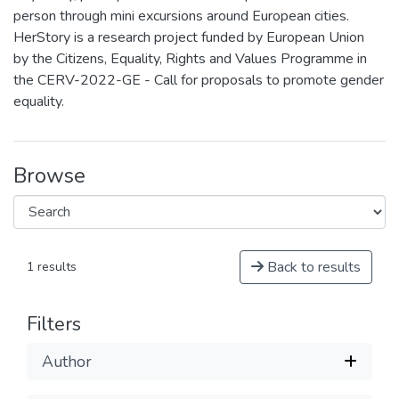
person through mini excursions around European cities.
HerStory is a research project funded by European Union
by the Citizens, Equality, Rights and Values Programme in
the CERV-2022-GE - Call for proposals to promote gender
equality.
Browse
Back to results
1 results
Filters
Author