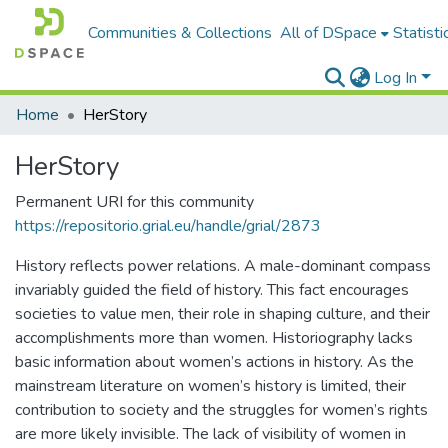
Communities & Collections
All of DSpace
Statisti
Log In
Home
HerStory
HerStory
Permanent URI for this community
https://repositorio.grial.eu/handle/grial/2873
History reflects power relations. A male-dominant compass
invariably guided the field of history. This fact encourages
societies to value men, their role in shaping culture, and their
accomplishments more than women. Historiography lacks
basic information about women’s actions in history. As the
mainstream literature on women’s history is limited, their
contribution to society and the struggles for women’s rights
are more likely invisible. The lack of visibility of women in