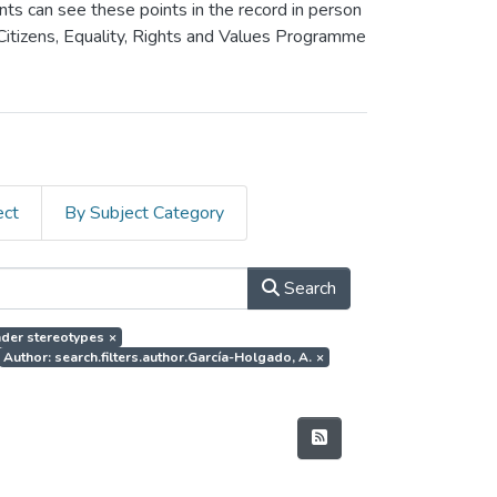
ants can see these points in the record in person
 Citizens, Equality, Rights and Values Programme
ect
By Subject Category
Search
ender stereotypes
×
Author: search.filters.author.García-Holgado, A.
×