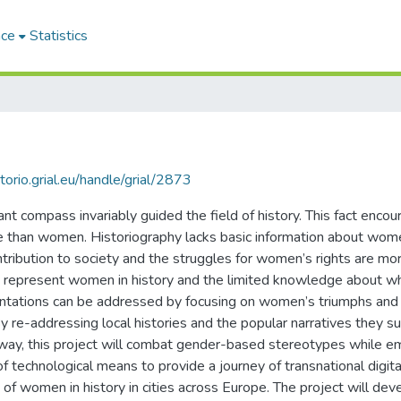
ace
Statistics
itorio.grial.eu/handle/grial/2873
t compass invariably guided the field of history. This fact encour
e than women. Historiography lacks basic information about women
ntribution to society and the struggles for women’s rights are more
that represent women in history and the limited knowledge about
entations can be addressed by focusing on women’s triumphs and
re-addressing local histories and the popular narratives they sup
is way, this project will combat gender-based stereotypes while
of technological means to provide a journey of transnational digital
f women in history in cities across Europe. The project will deve