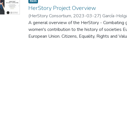
Item
HerStory Project Overview
(
HerStory Consortium
,
2023-03-27
)
García-Holg
A general overview of the HerStory - Combating g
women's contribution to the history of societies 
European Union. Citizens, Equality, Rights and
Call for proposals to promote gender equality - 
kick-off meeting of this project, which was held 
2023.