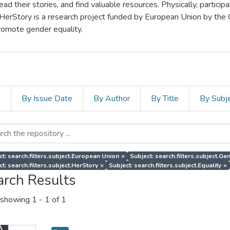
d their stories, and find valuable resources. Physically, particip
 HerStory is a research project funded by European Union by the
romote gender equality.
s
By Issue Date
By Author
By Title
By Subj
ct: search.filters.subject.European Union
×
Subject: search.filters.subject.G
ct: search.filters.subject.HerStory
×
Subject: search.filters.subject.Equality
×
arch Results
showing
1 - 1 of 1