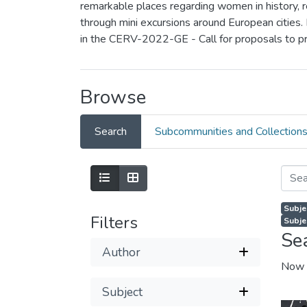
remarkable places regarding women in history, rea
through mini excursions around European cities.
in the CERV-2022-GE - Call for proposals to p
Browse
Search
Subcommunities and Collection
Subje
Filters
Subje
Se
Author
Now 
Subject