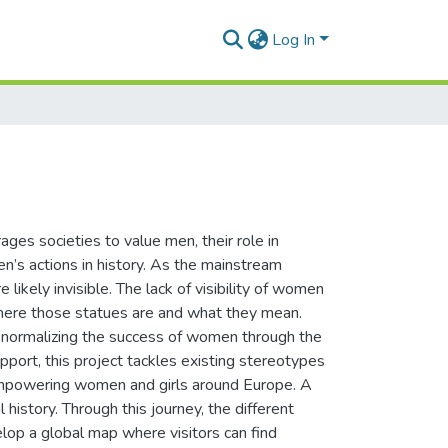
Log In
ages societies to value men, their role in
’s actions in history. As the mainstream
 likely invisible. The lack of visibility of women
 where those statues are and what they mean.
 normalizing the success of women through the
port, this project tackles existing stereotypes
 empowering women and girls around Europe. A
 history. Through this journey, the different
lop a global map where visitors can find