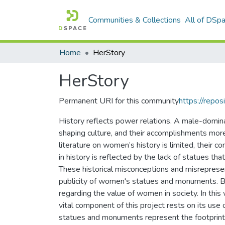
Communities & Collections
All of DSp
Home
HerStory
HerStory
Permanent URI for this community
https://repos
History reflects power relations. A male-dominan
shaping culture, and their accomplishments mor
literature on women’s history is limited, their co
in history is reflected by the lack of statues 
These historical misconceptions and misrepres
publicity of women's statues and monuments. By 
regarding the value of women in society. In th
vital component of this project rests on its use 
statues and monuments represent the footprint o