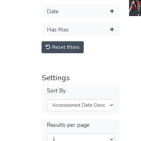
Date
Has files
Reset filters
Settings
Sort By
Results per page