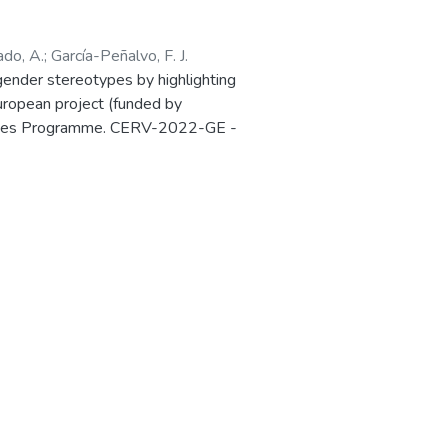
ado, A.
;
García-Peñalvo, F. J.
ender stereotypes by highlighting
European project (funded by
 Values Programme. CERV-2022-GE -
Ref. 101087984) is presented in the
in Salamanca (Spain) 27-28 March