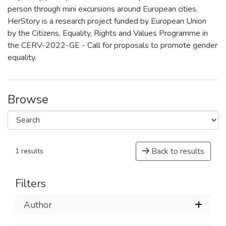
person through mini excursions around European cities.
HerStory is a research project funded by European Union
by the Citizens, Equality, Rights and Values Programme in
the CERV-2022-GE - Call for proposals to promote gender
equality.
Browse
Back to results
1 results
Filters
Author