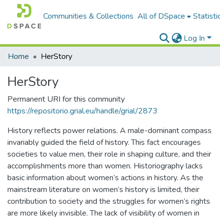
Communities & Collections
All of DSpace
Statisti
Log In
Home
HerStory
HerStory
Permanent URI for this community
https://repositorio.grial.eu/handle/grial/2873
History reflects power relations. A male-dominant compass
invariably guided the field of history. This fact encourages
societies to value men, their role in shaping culture, and their
accomplishments more than women. Historiography lacks
basic information about women’s actions in history. As the
mainstream literature on women’s history is limited, their
contribution to society and the struggles for women’s rights
are more likely invisible. The lack of visibility of women in