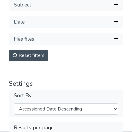
Subject
Date
Has files
Reset filters
Settings
Sort By
Results per page