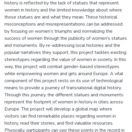
history is reflected by the lack of statues that represent
women in history and the limited knowledge about where
those statues are and what they mean. These historical
misconceptions and misrepresentations can be addressed
by focusing on women’s triumphs and normalizing the
success of women through the publicity of women's statues
and monuments. By re-addressing local histories and the
popular narratives they support, this project tackles existing
stereotypes regarding the value of women in society. In this
way, this project will combat gender-based stereotypes
while empowering women and girls around Europe. A vital
component of this project rests on its use of technological
means to provide a journey of transnational digital history.
Through this journey, the different statues and monuments
represent the footprint of women in history in cities across
Europe. The project will develop a global map where
visitors can find remarkable places regarding women in
history, read their stories, and find valuable resources.
Physically, participants can see these points in the record in