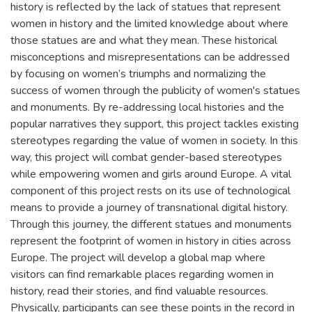
history is reflected by the lack of statues that represent
women in history and the limited knowledge about where
those statues are and what they mean. These historical
misconceptions and misrepresentations can be addressed
by focusing on women’s triumphs and normalizing the
success of women through the publicity of women's statues
and monuments. By re-addressing local histories and the
popular narratives they support, this project tackles existing
stereotypes regarding the value of women in society. In this
way, this project will combat gender-based stereotypes
while empowering women and girls around Europe. A vital
component of this project rests on its use of technological
means to provide a journey of transnational digital history.
Through this journey, the different statues and monuments
represent the footprint of women in history in cities across
Europe. The project will develop a global map where
visitors can find remarkable places regarding women in
history, read their stories, and find valuable resources.
Physically, participants can see these points in the record in