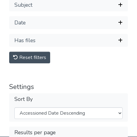
Subject
Date
Has files
Reset filters
Settings
Sort By
Results per page