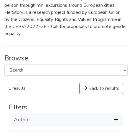
person through mini excursions around European cities.
HerStory is a research project funded by European Union
by the Citizens, Equality, Rights and Values Programme in
the CERV-2022-GE - Call for proposals to promote gender
equality.
Browse
Back to results
1 results
Filters
Author