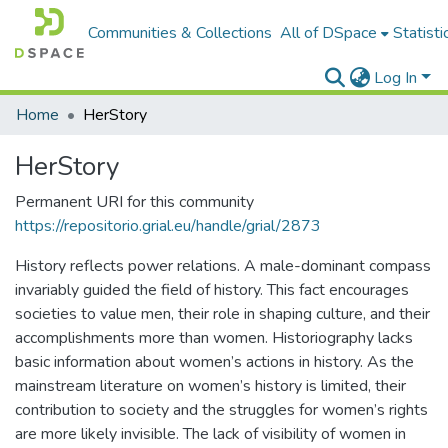
Communities & Collections
All of DSpace
Statisti
Log In
Home
HerStory
HerStory
Permanent URI for this community
https://repositorio.grial.eu/handle/grial/2873
History reflects power relations. A male-dominant compass
invariably guided the field of history. This fact encourages
societies to value men, their role in shaping culture, and their
accomplishments more than women. Historiography lacks
basic information about women’s actions in history. As the
mainstream literature on women’s history is limited, their
contribution to society and the struggles for women’s rights
are more likely invisible. The lack of visibility of women in