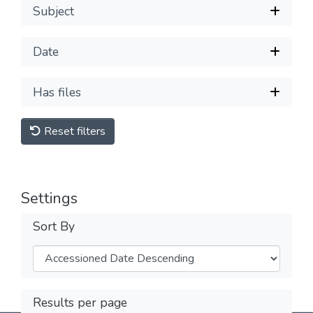
Subject
Date
Has files
Reset filters
Settings
Sort By
Results per page