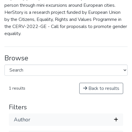
person through mini excursions around European cities.
HerStory is a research project funded by European Union
by the Citizens, Equality, Rights and Values Programme in
the CERV-2022-GE - Call for proposals to promote gender
equality.
Browse
Back to results
1 results
Filters
Author