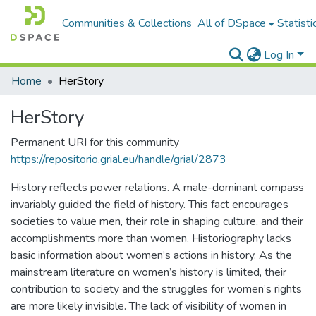
Communities & Collections
All of DSpace
Statisti
Log In
Home
HerStory
HerStory
Permanent URI for this community
https://repositorio.grial.eu/handle/grial/2873
History reflects power relations. A male-dominant compass
invariably guided the field of history. This fact encourages
societies to value men, their role in shaping culture, and their
accomplishments more than women. Historiography lacks
basic information about women’s actions in history. As the
mainstream literature on women’s history is limited, their
contribution to society and the struggles for women’s rights
are more likely invisible. The lack of visibility of women in