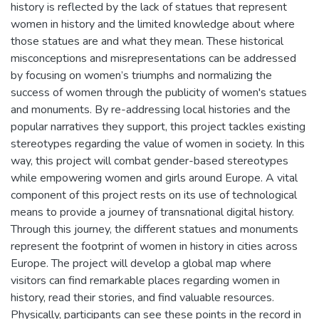
history is reflected by the lack of statues that represent
women in history and the limited knowledge about where
those statues are and what they mean. These historical
misconceptions and misrepresentations can be addressed
by focusing on women’s triumphs and normalizing the
success of women through the publicity of women's statues
and monuments. By re-addressing local histories and the
popular narratives they support, this project tackles existing
stereotypes regarding the value of women in society. In this
way, this project will combat gender-based stereotypes
while empowering women and girls around Europe. A vital
component of this project rests on its use of technological
means to provide a journey of transnational digital history.
Through this journey, the different statues and monuments
represent the footprint of women in history in cities across
Europe. The project will develop a global map where
visitors can find remarkable places regarding women in
history, read their stories, and find valuable resources.
Physically, participants can see these points in the record in