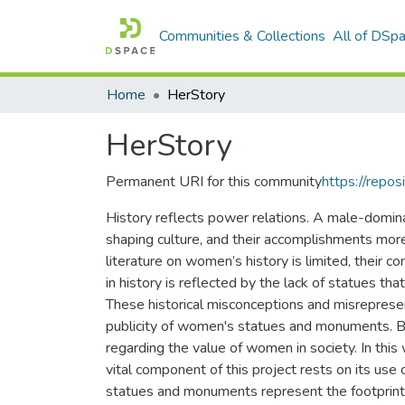
Communities & Collections
All of DSp
Home
HerStory
HerStory
Permanent URI for this community
https://repos
History reflects power relations. A male-dominan
shaping culture, and their accomplishments mor
literature on women’s history is limited, their co
in history is reflected by the lack of statues 
These historical misconceptions and misrepres
publicity of women's statues and monuments. By 
regarding the value of women in society. In th
vital component of this project rests on its use 
statues and monuments represent the footprint o