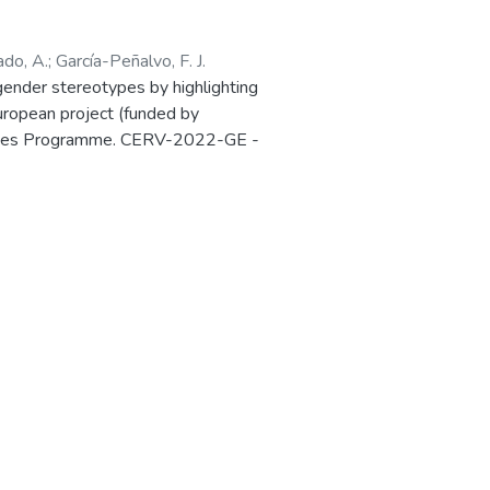
ado, A.
;
García-Peñalvo, F. J.
ender stereotypes by highlighting
European project (funded by
 Values Programme. CERV-2022-GE -
Ref. 101087984) is presented in the
in Salamanca (Spain) 27-28 March