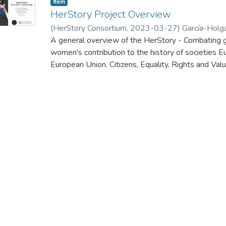
Item
HerStory Project Overview
(
HerStory Consortium
,
2023-03-27
)
García-Holg
A general overview of the HerStory - Combating g
women's contribution to the history of societies 
European Union. Citizens, Equality, Rights and
Call for proposals to promote gender equality - 
kick-off meeting of this project, which was held 
2023.