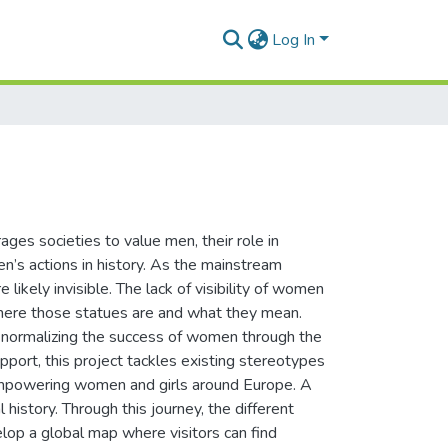
Log In
ages societies to value men, their role in
’s actions in history. As the mainstream
 likely invisible. The lack of visibility of women
 where those statues are and what they mean.
 normalizing the success of women through the
port, this project tackles existing stereotypes
 empowering women and girls around Europe. A
 history. Through this journey, the different
lop a global map where visitors can find