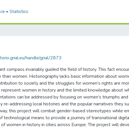
ace
Statistics
itorio.grial.eu/handle/grial/2873
t compass invariably guided the field of history. This fact encour
e than women. Historiography lacks basic information about women
ntribution to society and the struggles for women’s rights are more
that represent women in history and the limited knowledge about
entations can be addressed by focusing on women’s triumphs and
re-addressing local histories and the popular narratives they sup
is way, this project will combat gender-based stereotypes while
of technological means to provide a journey of transnational digital
f women in history in cities across Europe. The project will deve