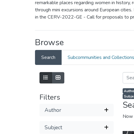
remarkable places regarding women in history, rea
through mini excursions around European cities.
in the CERV-2022-GE - Call for proposals to p
Browse
Search
Subcommunities and Collection
Autho
Filters
Subjec
Se
Author
Now 
Subject