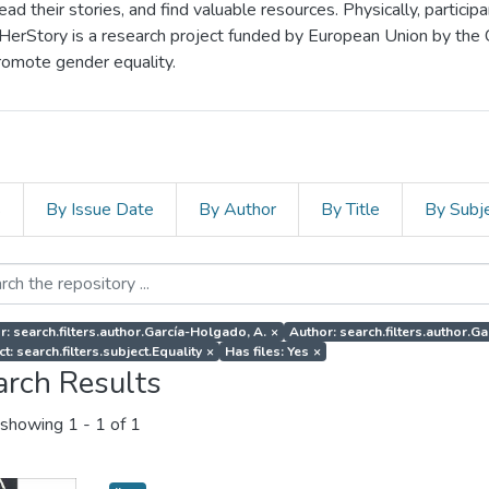
d their stories, and find valuable resources. Physically, particip
 HerStory is a research project funded by European Union by the
romote gender equality.
s
By Issue Date
By Author
By Title
By Subj
r: search.filters.author.García-Holgado, A.
×
Author: search.filters.author.Gar
t: search.filters.subject.Equality
×
Has files: Yes
×
arch Results
showing
1 - 1 of 1