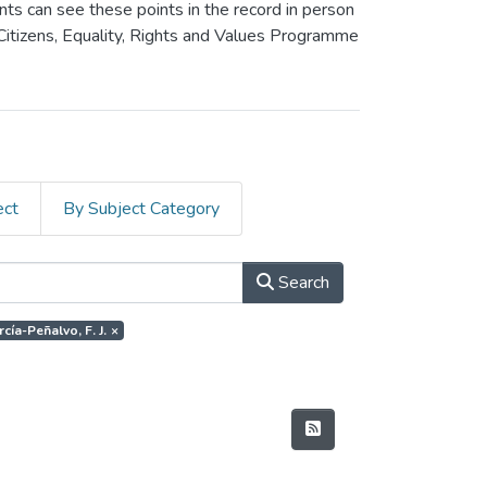
ants can see these points in the record in person
 Citizens, Equality, Rights and Values Programme
ect
By Subject Category
Search
cía-Peñalvo, F. J.
×