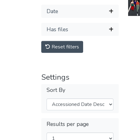
Date
Has files
Reset filters
Settings
Sort By
Results per page