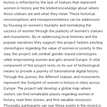
history is reflected by the lack of statues that represent
women in history and the limited knowledge about where
those statues are and what they mean. These historical
misconceptions and misrepresentations can be addressed
by focusing on women’s triumphs and normalizing the
success of women through the publicity of women's statues
and monuments. By re-addressing local histories and the
popular narratives they support, this project tackles existing
stereotypes regarding the value of women in society. In this
way, this project will combat gender-based stereotypes
while empowering women and girls around Europe. A vital
component of this project rests on its use of technological
means to provide a journey of transnational digital history.
Through this journey, the different statues and monuments
represent the footprint of women in history in cities across
Europe. The project will develop a global map where
visitors can find remarkable places regarding women in
history, read their stories, and find valuable resources.
Physically, participants can see these points in the record in