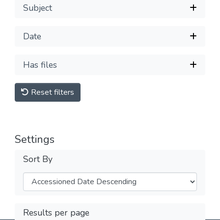
Subject
Date
Has files
Reset filters
Settings
Sort By
Results per page