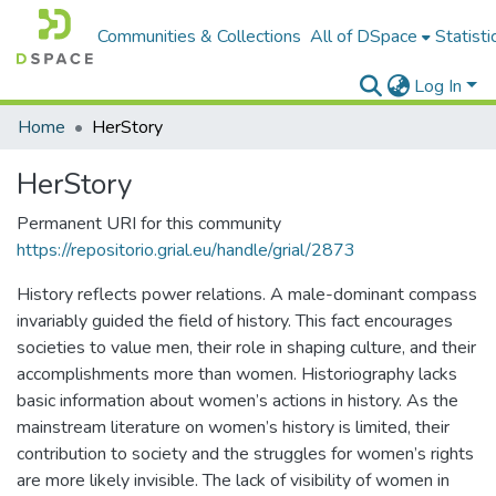
Communities & Collections
All of DSpace
Statisti
Log In
Home
HerStory
HerStory
Permanent URI for this community
https://repositorio.grial.eu/handle/grial/2873
History reflects power relations. A male-dominant compass
invariably guided the field of history. This fact encourages
societies to value men, their role in shaping culture, and their
accomplishments more than women. Historiography lacks
basic information about women’s actions in history. As the
mainstream literature on women’s history is limited, their
contribution to society and the struggles for women’s rights
are more likely invisible. The lack of visibility of women in