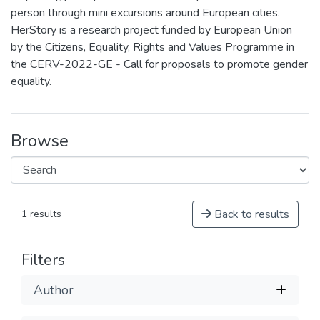
person through mini excursions around European cities.
HerStory is a research project funded by European Union
by the Citizens, Equality, Rights and Values Programme in
the CERV-2022-GE - Call for proposals to promote gender
equality.
Browse
Back to results
1 results
Filters
Author