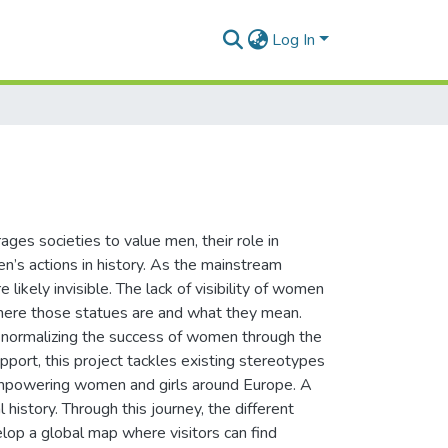
Log In
ages societies to value men, their role in
’s actions in history. As the mainstream
 likely invisible. The lack of visibility of women
 where those statues are and what they mean.
 normalizing the success of women through the
port, this project tackles existing stereotypes
 empowering women and girls around Europe. A
 history. Through this journey, the different
lop a global map where visitors can find