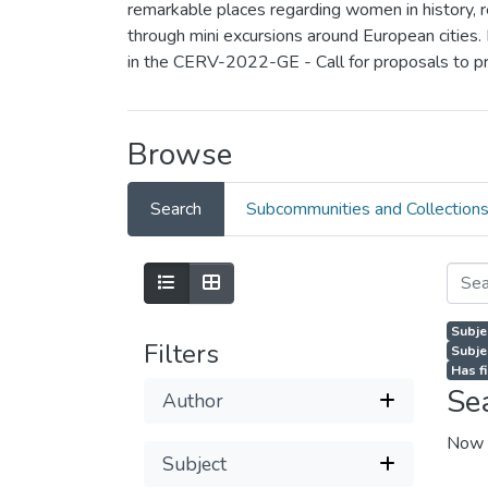
remarkable places regarding women in history, rea
through mini excursions around European cities.
in the CERV-2022-GE - Call for proposals to p
Browse
Search
Subcommunities and Collection
Subje
Filters
Subje
Has fi
Se
Author
Now 
Subject