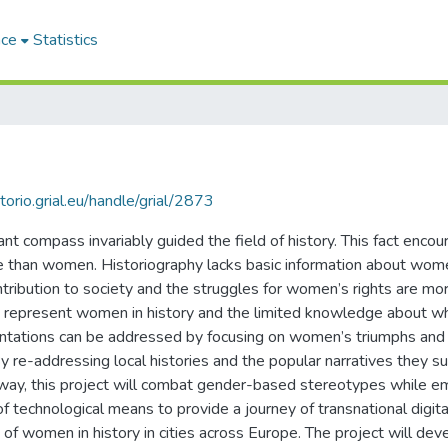
ace
Statistics
itorio.grial.eu/handle/grial/2873
t compass invariably guided the field of history. This fact encour
e than women. Historiography lacks basic information about women
ntribution to society and the struggles for women’s rights are more
that represent women in history and the limited knowledge about
entations can be addressed by focusing on women’s triumphs and
re-addressing local histories and the popular narratives they sup
is way, this project will combat gender-based stereotypes while
of technological means to provide a journey of transnational digital
f women in history in cities across Europe. The project will deve