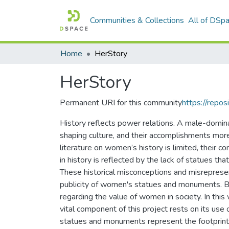
Communities & Collections
All of DSp
Home
HerStory
HerStory
Permanent URI for this community
https://repos
History reflects power relations. A male-dominan
shaping culture, and their accomplishments mor
literature on women’s history is limited, their co
in history is reflected by the lack of statues 
These historical misconceptions and misrepres
publicity of women's statues and monuments. By 
regarding the value of women in society. In th
vital component of this project rests on its use 
statues and monuments represent the footprint o