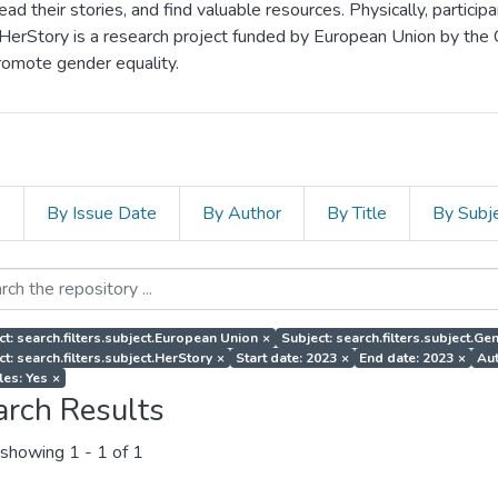
d their stories, and find valuable resources. Physically, particip
 HerStory is a research project funded by European Union by the
romote gender equality.
s
By Issue Date
By Author
By Title
By Subj
ct: search.filters.subject.European Union
×
Subject: search.filters.subject.G
ct: search.filters.subject.HerStory
×
Start date: 2023
×
End date: 2023
×
Aut
les: Yes
×
arch Results
showing
1 - 1 of 1