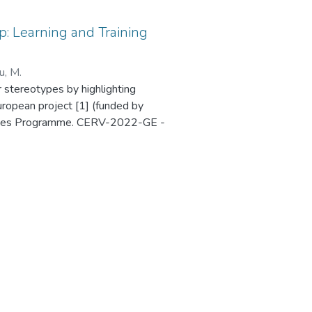
: Learning and Training
u, M.
r stereotypes by highlighting
uropean project [1] (funded by
 Values Programme. CERV-2022-GE -
Ref. 101087984), which was held in
4 Exploring HerStory Map is