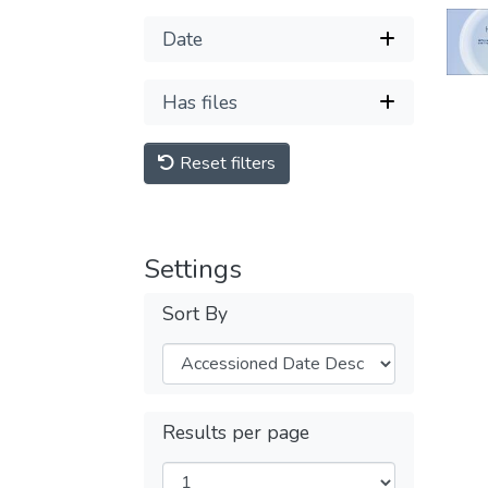
Date
Has files
Reset filters
Settings
Sort By
Results per page