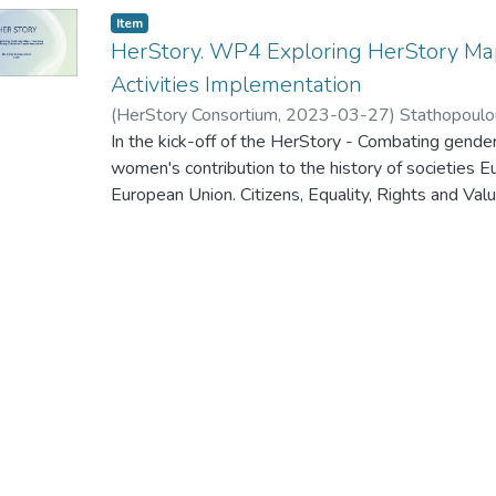
Item
HerStory. WP4 Exploring HerStory Map
Activities Implementation
(
HerStory Consortium
,
2023-03-27
)
Stathopoulo
In the kick-off of the HerStory - Combating gende
women's contribution to the history of societies E
European Union. Citizens, Equality, Rights and
Call for proposals to promote gender equality - 
Salamanca (Spain) on 27-28 March 2023, the WP
presented.