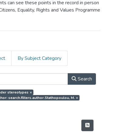
ants can see these points in the record in person
 Citizens, Equality, Rights and Values Programme
ect
By Subject Category
Search
ender stereotypes
×
hor: search.filters.author.Stathopoulou, M.
×