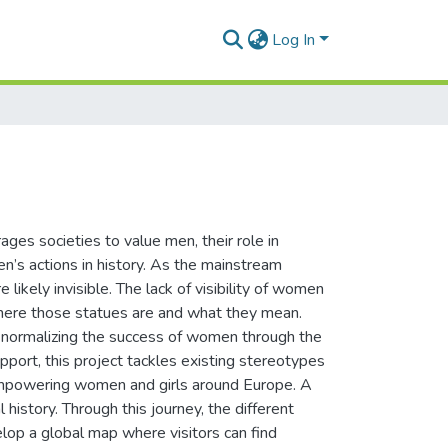
Log In
ages societies to value men, their role in
’s actions in history. As the mainstream
 likely invisible. The lack of visibility of women
 where those statues are and what they mean.
 normalizing the success of women through the
port, this project tackles existing stereotypes
 empowering women and girls around Europe. A
 history. Through this journey, the different
lop a global map where visitors can find