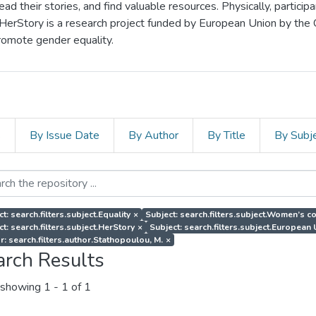
d their stories, and find valuable resources. Physically, particip
 HerStory is a research project funded by European Union by the
romote gender equality.
s
By Issue Date
By Author
By Title
By Subj
t: search.filters.subject.Equality
×
Subject: search.filters.subject.Women’s co
ct: search.filters.subject.HerStory
×
Subject: search.filters.subject.European
r: search.filters.author.Stathopoulou, M.
×
arch Results
showing
1 - 1 of 1