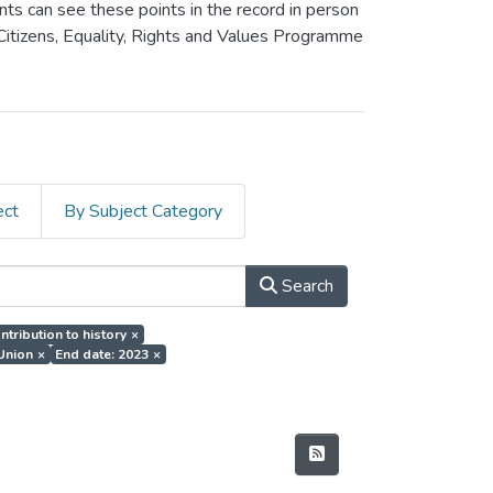
ants can see these points in the record in person
 Citizens, Equality, Rights and Values Programme
ect
By Subject Category
Search
ntribution to history
×
 Union
×
End date: 2023
×