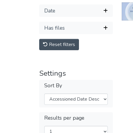
Date
Has files
Reset filters
Settings
Sort By
Results per page