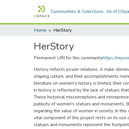
Communities & Collections
All of DSp
Home
HerStory
HerStory
Permanent URI for this community
https://repos
History reflects power relations. A male-dominan
shaping culture, and their accomplishments mor
literature on women’s history is limited, their co
in history is reflected by the lack of statues 
These historical misconceptions and misrepres
publicity of women's statues and monuments. By 
regarding the value of women in society. In th
vital component of this project rests on its use 
statues and monuments represent the footprint o