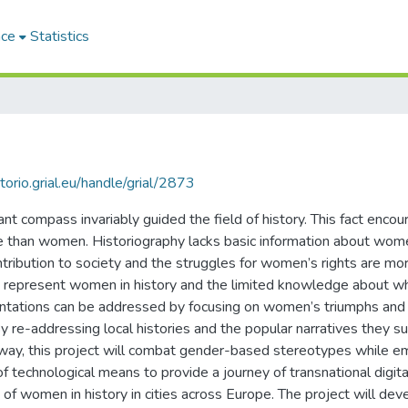
ace
Statistics
itorio.grial.eu/handle/grial/2873
t compass invariably guided the field of history. This fact encour
e than women. Historiography lacks basic information about women
ntribution to society and the struggles for women’s rights are more
that represent women in history and the limited knowledge about
entations can be addressed by focusing on women’s triumphs and
re-addressing local histories and the popular narratives they sup
is way, this project will combat gender-based stereotypes while
of technological means to provide a journey of transnational digital
f women in history in cities across Europe. The project will deve