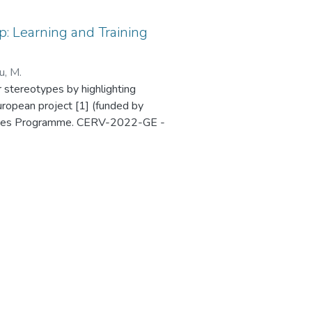
: Learning and Training
u, M.
r stereotypes by highlighting
uropean project [1] (funded by
 Values Programme. CERV-2022-GE -
Ref. 101087984), which was held in
4 Exploring HerStory Map is