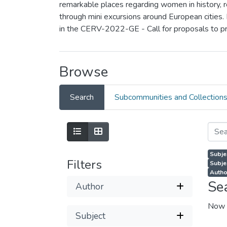
remarkable places regarding women in history, rea
through mini excursions around European cities.
in the CERV-2022-GE - Call for proposals to p
Browse
Search
Subcommunities and Collection
Subjec
Filters
Subje
Autho
Se
Author
Now 
Subject