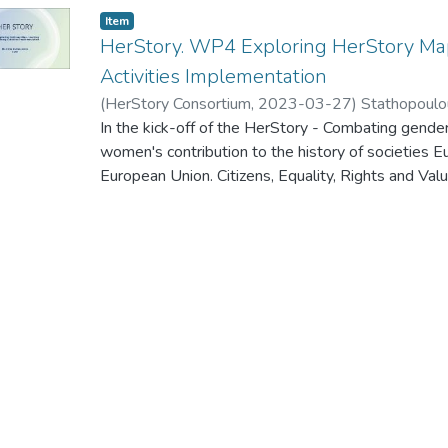
Item
HerStory. WP4 Exploring HerStory Map
Activities Implementation
(
HerStory Consortium
,
2023-03-27
)
Stathopoulo
In the kick-off of the HerStory - Combating gende
women's contribution to the history of societies E
European Union. Citizens, Equality, Rights and
Call for proposals to promote gender equality - 
Salamanca (Spain) on 27-28 March 2023, the WP
presented.