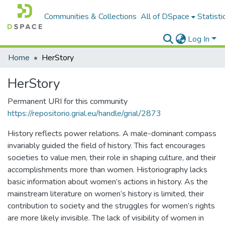
Communities & Collections
All of DSpace
Statisti
Log In
Home
HerStory
HerStory
Permanent URI for this community
https://repositorio.grial.eu/handle/grial/2873
History reflects power relations. A male-dominant compass
invariably guided the field of history. This fact encourages
societies to value men, their role in shaping culture, and their
accomplishments more than women. Historiography lacks
basic information about women’s actions in history. As the
mainstream literature on women’s history is limited, their
contribution to society and the struggles for women’s rights
are more likely invisible. The lack of visibility of women in