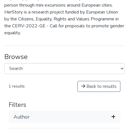
person through mini excursions around European cities.
HerStory is a research project funded by European Union
by the Citizens, Equality, Rights and Values Programme in
the CERV-2022-GE - Call for proposals to promote gender
equality.
Browse
Back to results
1 results
Filters
Author