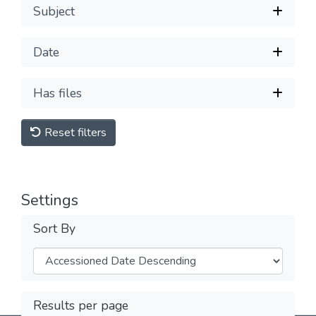
Subject
Date
Has files
Reset filters
Settings
Sort By
Results per page