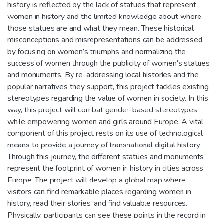
history is reflected by the lack of statues that represent
women in history and the limited knowledge about where
those statues are and what they mean. These historical
misconceptions and misrepresentations can be addressed
by focusing on women’s triumphs and normalizing the
success of women through the publicity of women's statues
and monuments. By re-addressing local histories and the
popular narratives they support, this project tackles existing
stereotypes regarding the value of women in society. In this
way, this project will combat gender-based stereotypes
while empowering women and girls around Europe. A vital
component of this project rests on its use of technological
means to provide a journey of transnational digital history.
Through this journey, the different statues and monuments
represent the footprint of women in history in cities across
Europe. The project will develop a global map where
visitors can find remarkable places regarding women in
history, read their stories, and find valuable resources.
Physically, participants can see these points in the record in