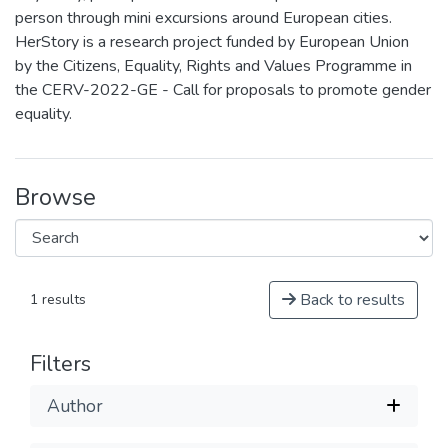
person through mini excursions around European cities.
HerStory is a research project funded by European Union
by the Citizens, Equality, Rights and Values Programme in
the CERV-2022-GE - Call for proposals to promote gender
equality.
Browse
Back to results
1 results
Filters
Author