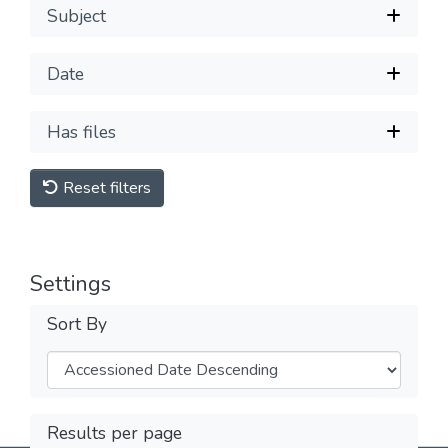
Subject
Date
Has files
Reset filters
Settings
Sort By
Results per page