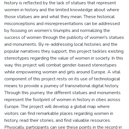
history is reflected by the lack of statues that represent
women in history and the limited knowledge about where
those statues are and what they mean. These historical
misconceptions and misrepresentations can be addressed
by focusing on women’s triumphs and normalizing the
success of women through the publicity of women's statues
and monuments. By re-addressing local histories and the
popular narratives they support, this project tackles existing
stereotypes regarding the value of women in society. In this
way, this project will combat gender-based stereotypes
while empowering women and girls around Europe. A vital
component of this project rests on its use of technological
means to provide a journey of transnational digital history.
Through this journey, the different statues and monuments
represent the footprint of women in history in cities across
Europe. The project will develop a global map where
visitors can find remarkable places regarding women in
history, read their stories, and find valuable resources.
Physically, participants can see these points in the record in