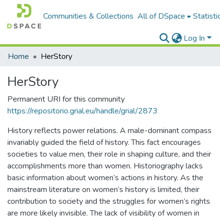
Communities & Collections
All of DSpace
Statisti
Log In
Home
HerStory
HerStory
Permanent URI for this community
https://repositorio.grial.eu/handle/grial/2873
History reflects power relations. A male-dominant compass
invariably guided the field of history. This fact encourages
societies to value men, their role in shaping culture, and their
accomplishments more than women. Historiography lacks
basic information about women’s actions in history. As the
mainstream literature on women’s history is limited, their
contribution to society and the struggles for women’s rights
are more likely invisible. The lack of visibility of women in