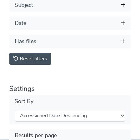
Subject
Date
Has files
Reset filters
Settings
Sort By
Results per page