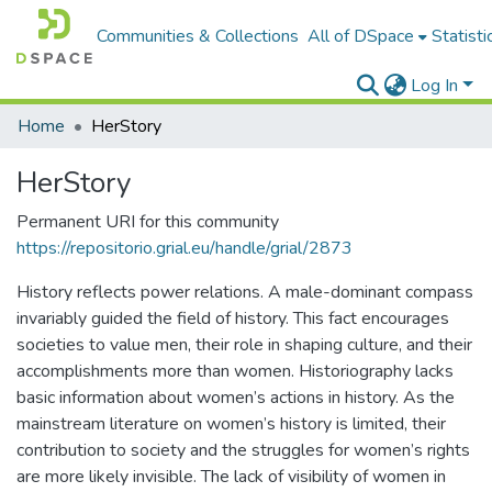
Communities & Collections
All of DSpace
Statisti
Log In
Home
HerStory
HerStory
Permanent URI for this community
https://repositorio.grial.eu/handle/grial/2873
History reflects power relations. A male-dominant compass
invariably guided the field of history. This fact encourages
societies to value men, their role in shaping culture, and their
accomplishments more than women. Historiography lacks
basic information about women’s actions in history. As the
mainstream literature on women’s history is limited, their
contribution to society and the struggles for women’s rights
are more likely invisible. The lack of visibility of women in