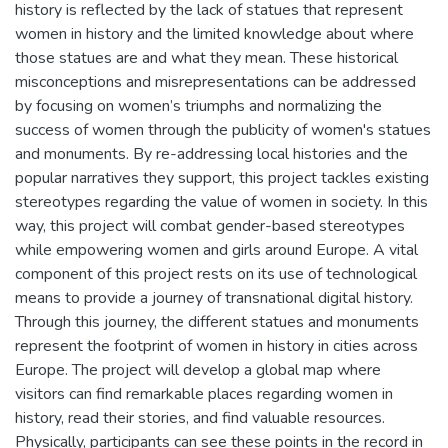
history is reflected by the lack of statues that represent
women in history and the limited knowledge about where
those statues are and what they mean. These historical
misconceptions and misrepresentations can be addressed
by focusing on women’s triumphs and normalizing the
success of women through the publicity of women's statues
and monuments. By re-addressing local histories and the
popular narratives they support, this project tackles existing
stereotypes regarding the value of women in society. In this
way, this project will combat gender-based stereotypes
while empowering women and girls around Europe. A vital
component of this project rests on its use of technological
means to provide a journey of transnational digital history.
Through this journey, the different statues and monuments
represent the footprint of women in history in cities across
Europe. The project will develop a global map where
visitors can find remarkable places regarding women in
history, read their stories, and find valuable resources.
Physically, participants can see these points in the record in