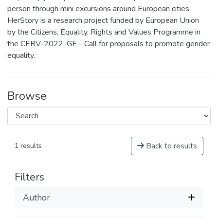
person through mini excursions around European cities.
HerStory is a research project funded by European Union
by the Citizens, Equality, Rights and Values Programme in
the CERV-2022-GE - Call for proposals to promote gender
equality.
Browse
Back to results
1 results
Filters
Author