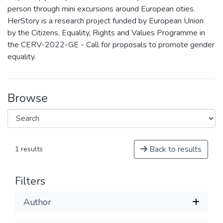
person through mini excursions around European cities.
HerStory is a research project funded by European Union
by the Citizens, Equality, Rights and Values Programme in
the CERV-2022-GE - Call for proposals to promote gender
equality.
Browse
Back to results
1 results
Filters
Author