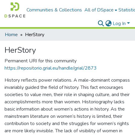
Communities & Collections
All of DSpace
Statisti
Log In
Home
HerStory
HerStory
Permanent URI for this community
https://repositorio.grial.eu/handle/grial/2873
History reflects power relations. A male-dominant compass
invariably guided the field of history. This fact encourages
societies to value men, their role in shaping culture, and their
accomplishments more than women. Historiography lacks
basic information about women’s actions in history. As the
mainstream literature on women’s history is limited, their
contribution to society and the struggles for women’s rights
are more likely invisible. The lack of visibility of women in