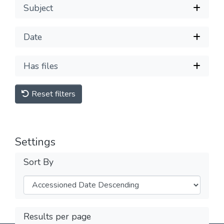
Subject
Date
Has files
Reset filters
Settings
Sort By
Results per page