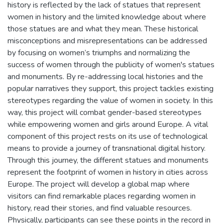
history is reflected by the lack of statues that represent
women in history and the limited knowledge about where
those statues are and what they mean. These historical
misconceptions and misrepresentations can be addressed
by focusing on women’s triumphs and normalizing the
success of women through the publicity of women's statues
and monuments. By re-addressing local histories and the
popular narratives they support, this project tackles existing
stereotypes regarding the value of women in society. In this
way, this project will combat gender-based stereotypes
while empowering women and girls around Europe. A vital
component of this project rests on its use of technological
means to provide a journey of transnational digital history.
Through this journey, the different statues and monuments
represent the footprint of women in history in cities across
Europe. The project will develop a global map where
visitors can find remarkable places regarding women in
history, read their stories, and find valuable resources.
Physically, participants can see these points in the record in