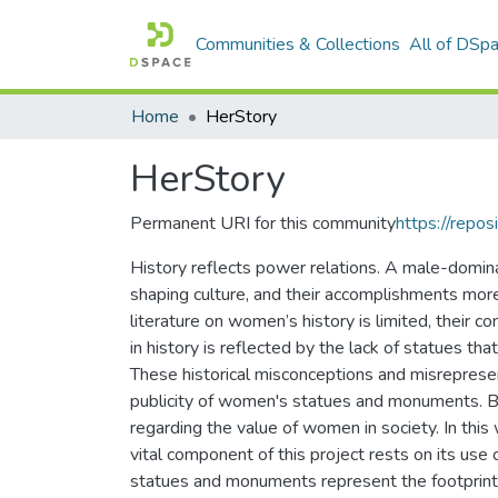
Communities & Collections
All of DSp
Home
HerStory
HerStory
Permanent URI for this community
https://repos
History reflects power relations. A male-dominan
shaping culture, and their accomplishments mor
literature on women’s history is limited, their co
in history is reflected by the lack of statues 
These historical misconceptions and misrepres
publicity of women's statues and monuments. By 
regarding the value of women in society. In th
vital component of this project rests on its use 
statues and monuments represent the footprint o