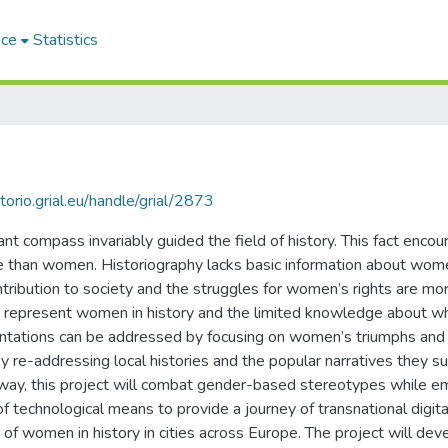
ace
Statistics
itorio.grial.eu/handle/grial/2873
t compass invariably guided the field of history. This fact encour
e than women. Historiography lacks basic information about women
ntribution to society and the struggles for women’s rights are more
that represent women in history and the limited knowledge about
entations can be addressed by focusing on women’s triumphs and
re-addressing local histories and the popular narratives they sup
is way, this project will combat gender-based stereotypes while
of technological means to provide a journey of transnational digital
f women in history in cities across Europe. The project will deve