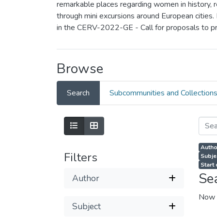
remarkable places regarding women in history, rea
through mini excursions around European cities.
in the CERV-2022-GE - Call for proposals to p
Browse
Search
Subcommunities and Collection
Autho
Filters
Subjec
Start
Se
Author
Now 
Subject