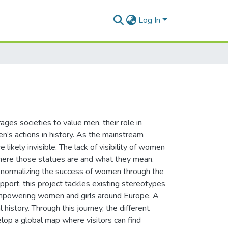
Log In
ages societies to value men, their role in
’s actions in history. As the mainstream
 likely invisible. The lack of visibility of women
 where those statues are and what they mean.
 normalizing the success of women through the
port, this project tackles existing stereotypes
 empowering women and girls around Europe. A
 history. Through this journey, the different
lop a global map where visitors can find