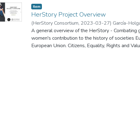
Item
HerStory Project Overview
(
HerStory Consortium
,
2023-03-27
)
García-Holg
A general overview of the HerStory - Combating g
women's contribution to the history of societies 
European Union. Citizens, Equality, Rights and
Call for proposals to promote gender equality - 
kick-off meeting of this project, which was held 
2023.