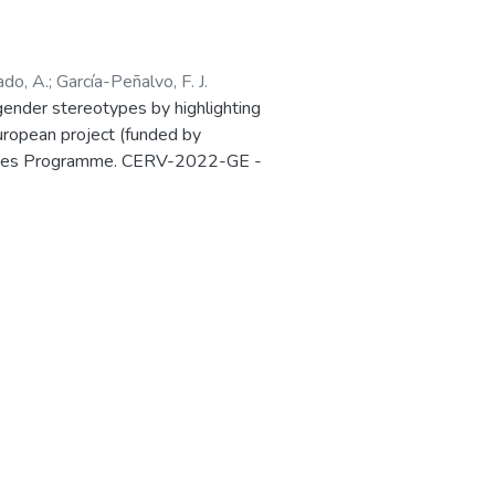
ado, A.
;
García-Peñalvo, F. J.
ender stereotypes by highlighting
European project (funded by
 Values Programme. CERV-2022-GE -
Ref. 101087984) is presented in the
in Salamanca (Spain) 27-28 March