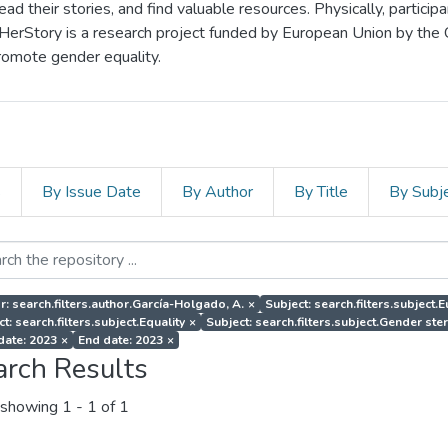
d their stories, and find valuable resources. Physically, particip
 HerStory is a research project funded by European Union by the
romote gender equality.
s
By Issue Date
By Author
By Title
By Subj
r: search.filters.author.García-Holgado, A.
×
Subject: search.filters.subject
t: search.filters.subject.Equality
×
Subject: search.filters.subject.Gender st
 date: 2023
×
End date: 2023
×
arch Results
showing
1 - 1 of 1