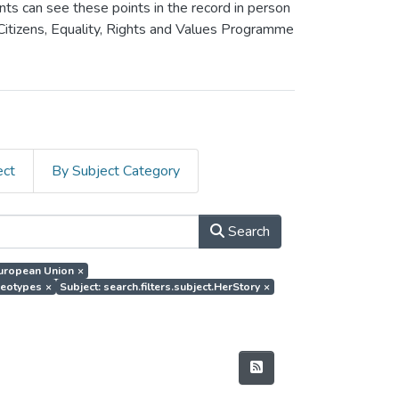
ants can see these points in the record in person
 Citizens, Equality, Rights and Values Programme
ect
By Subject Category
Search
.European Union
×
ereotypes
×
Subject: search.filters.subject.HerStory
×