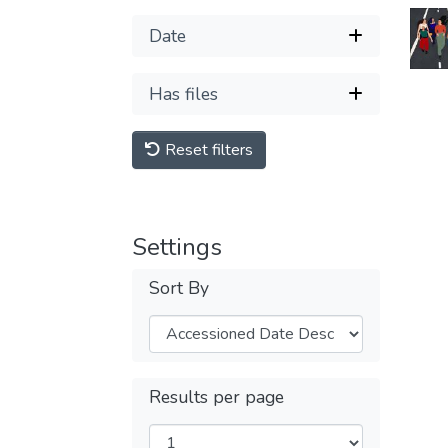
Date
Has files
Reset filters
Settings
Sort By
Results per page