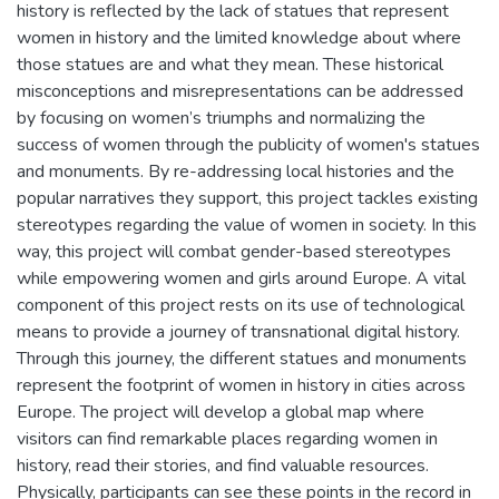
history is reflected by the lack of statues that represent
women in history and the limited knowledge about where
those statues are and what they mean. These historical
misconceptions and misrepresentations can be addressed
by focusing on women’s triumphs and normalizing the
success of women through the publicity of women's statues
and monuments. By re-addressing local histories and the
popular narratives they support, this project tackles existing
stereotypes regarding the value of women in society. In this
way, this project will combat gender-based stereotypes
while empowering women and girls around Europe. A vital
component of this project rests on its use of technological
means to provide a journey of transnational digital history.
Through this journey, the different statues and monuments
represent the footprint of women in history in cities across
Europe. The project will develop a global map where
visitors can find remarkable places regarding women in
history, read their stories, and find valuable resources.
Physically, participants can see these points in the record in