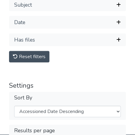
Subject
Date
Has files
Reset filters
Settings
Sort By
Results per page