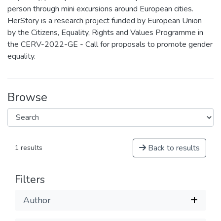
person through mini excursions around European cities.
HerStory is a research project funded by European Union
by the Citizens, Equality, Rights and Values Programme in
the CERV-2022-GE - Call for proposals to promote gender
equality.
Browse
Back to results
1 results
Filters
Author