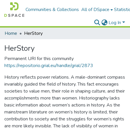
Communities & Collections
All of DSpace
Statisti
Log In
Home
HerStory
HerStory
Permanent URI for this community
https://repositorio.grial.eu/handle/grial/2873
History reflects power relations. A male-dominant compass
invariably guided the field of history. This fact encourages
societies to value men, their role in shaping culture, and their
accomplishments more than women. Historiography lacks
basic information about women’s actions in history. As the
mainstream literature on women’s history is limited, their
contribution to society and the struggles for women’s rights
are more likely invisible. The lack of visibility of women in