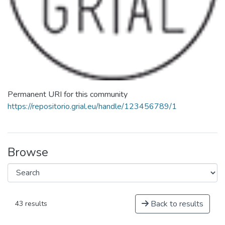
Permanent URI for this community
https://repositorio.grial.eu/handle/123456789/1
Browse
Back to results
43 results