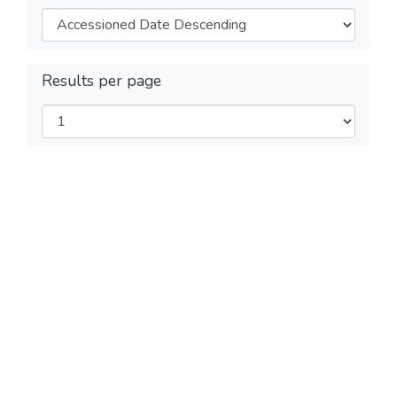
Results per page