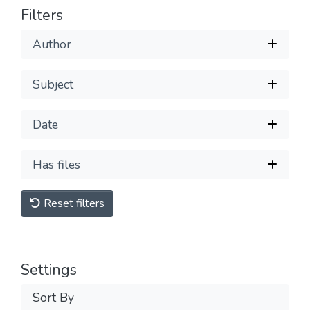
Filters
Author
Subject
Date
Has files
Reset filters
Settings
Sort By