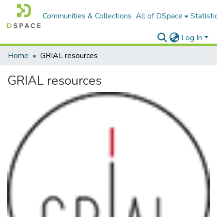
Communities & Collections
All of DSpace
Statisti
Log In
Home
GRIAL resources
GRIAL resources