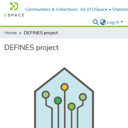
Communities & Collections
All of DSpace
Statisti
Log In
Home
DEFINES project
DEFINES project