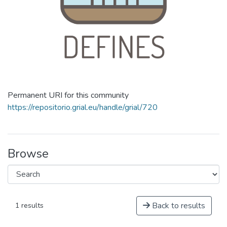
Permanent URI for this community
https://repositorio.grial.eu/handle/grial/720
Browse
Back to results
1 results