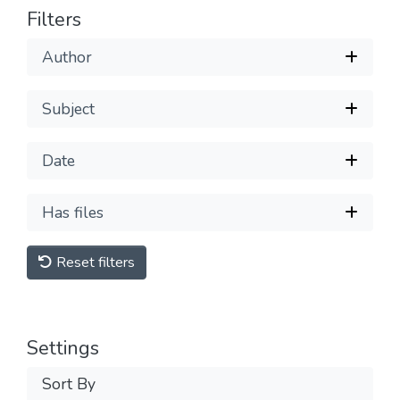
Filters
Author
Subject
Date
Has files
Reset filters
Settings
Sort By