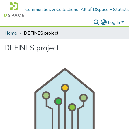
Communities & Collections
All of DSpace
Statisti
Log In
Home
DEFINES project
DEFINES project