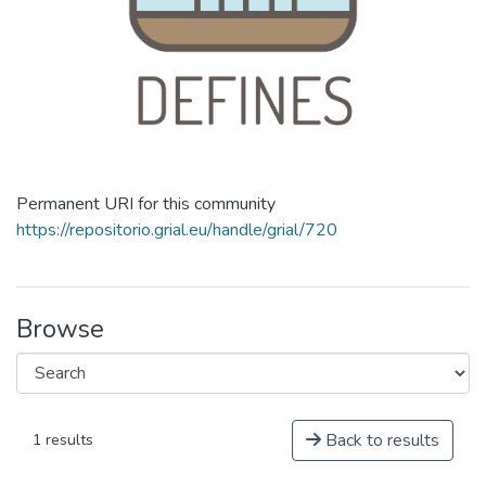
Permanent URI for this community
https://repositorio.grial.eu/handle/grial/720
Browse
Back to results
1 results