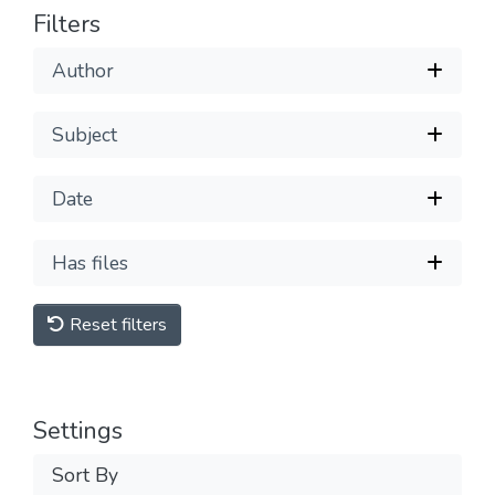
Filters
Author
Subject
Date
Has files
Reset filters
Settings
Sort By