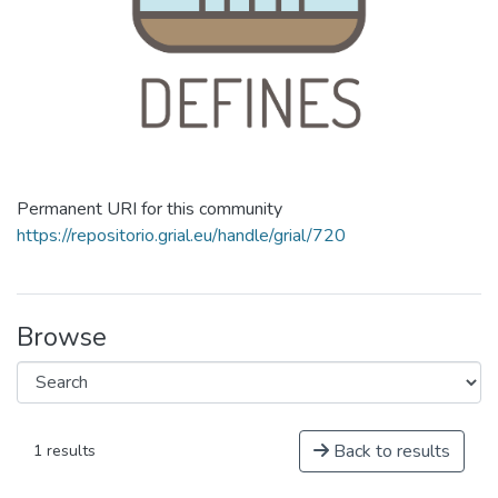
Permanent URI for this community
https://repositorio.grial.eu/handle/grial/720
Browse
Back to results
1 results