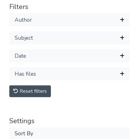
Filters
Author
Subject
Date
Has files
Reset filters
Settings
Sort By