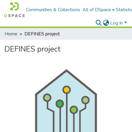
Communities & Collections
All of DSpace
Statisti
Log In
Home
DEFINES project
DEFINES project