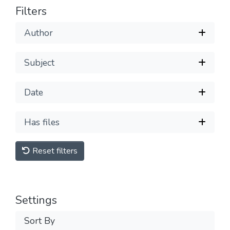
Filters
Author
Subject
Date
Has files
Reset filters
Settings
Sort By