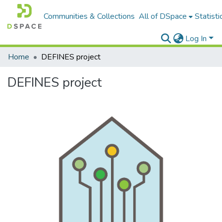
Communities & Collections
All of DSpace
Statisti
Log In
Home
DEFINES project
DEFINES project