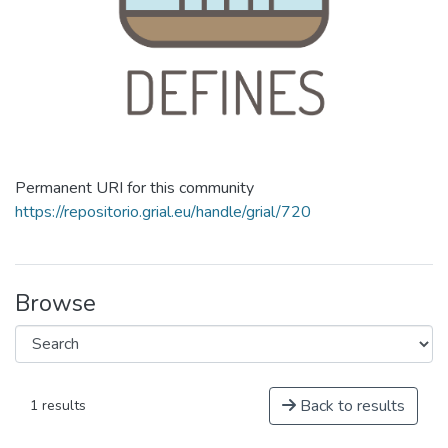
Permanent URI for this community
https://repositorio.grial.eu/handle/grial/720
Browse
Back to results
1 results