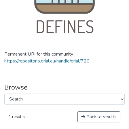
Permanent URI for this community
https://repositorio.grial.eu/handle/grial/720
Browse
Back to results
1 results