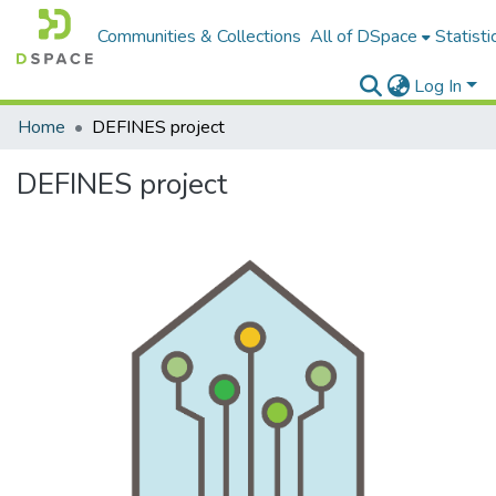
Communities & Collections
All of DSpace
Statisti
Log In
Home
DEFINES project
DEFINES project