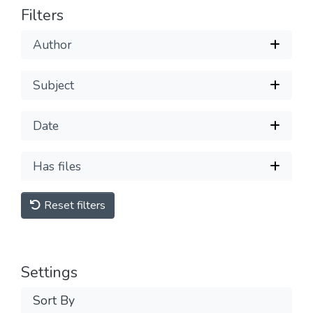
Filters
Author
Subject
Date
Has files
Reset filters
Settings
Sort By