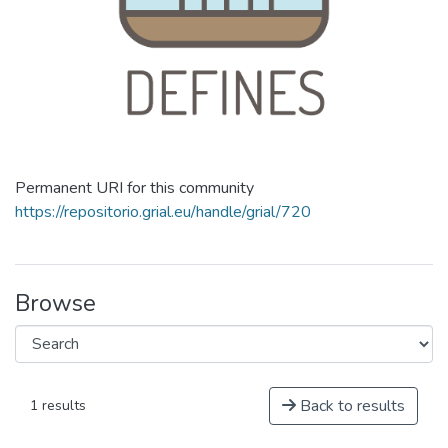
Permanent URI for this community
https://repositorio.grial.eu/handle/grial/720
Browse
Back to results
1 results