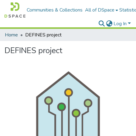
Communities & Collections
All of DSpace
Statisti
Log In
Home
DEFINES project
DEFINES project