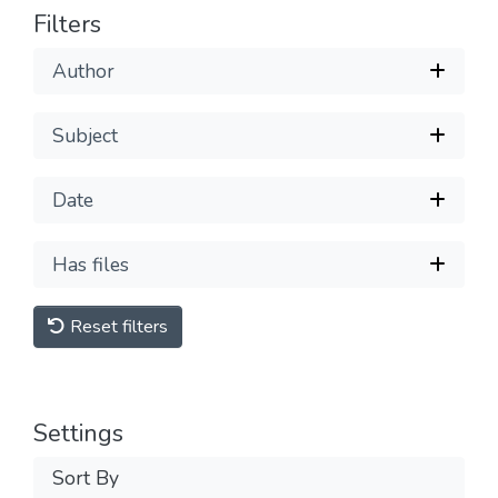
Filters
Author
Subject
Date
Has files
Reset filters
Settings
Sort By