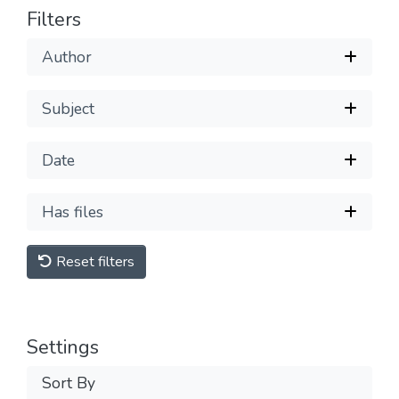
Filters
Author
Subject
Date
Has files
Reset filters
Settings
Sort By