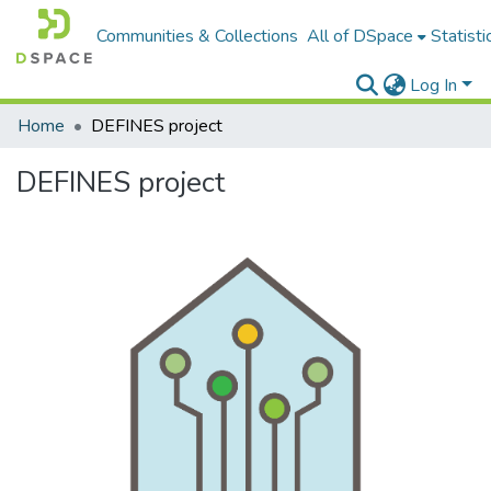
Communities & Collections
All of DSpace
Statisti
Log In
Home
DEFINES project
DEFINES project