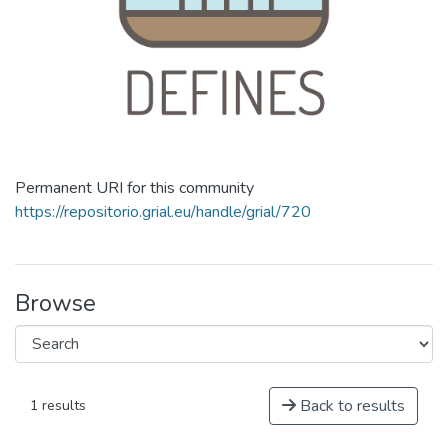
Permanent URI for this community
https://repositorio.grial.eu/handle/grial/720
Browse
Back to results
1 results