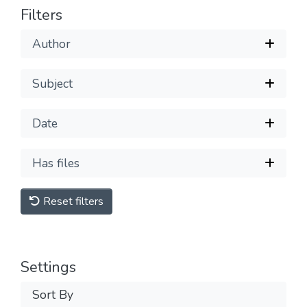
Filters
Author
Subject
Date
Has files
Reset filters
Settings
Sort By