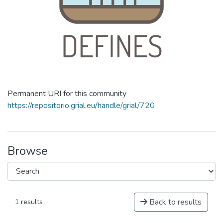
Permanent URI for this community
https://repositorio.grial.eu/handle/grial/720
Browse
Back to results
1 results