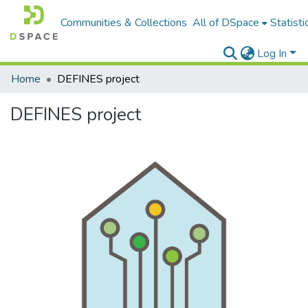
Communities & Collections
All of DSpace
Statisti
Log In
Home
DEFINES project
DEFINES project