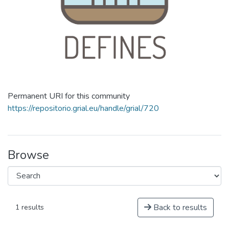
Permanent URI for this community
https://repositorio.grial.eu/handle/grial/720
Browse
Back to results
1 results