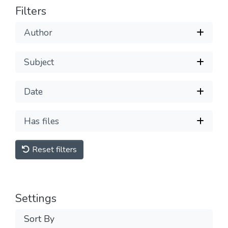
Filters
Author
Subject
Date
Has files
Reset filters
Settings
Sort By