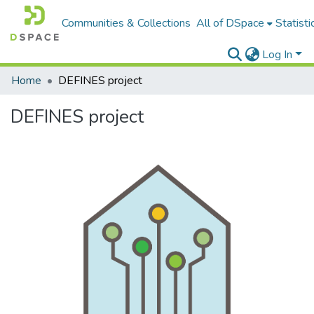
Communities & Collections
All of DSpace
Statisti
Log In
Home
DEFINES project
DEFINES project