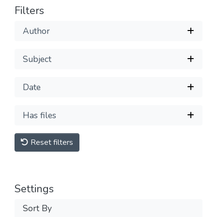
Filters
Author
Subject
Date
Has files
Reset filters
Settings
Sort By