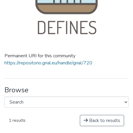
Permanent URI for this community
https://repositorio.grial.eu/handle/grial/720
Browse
Back to results
1 results