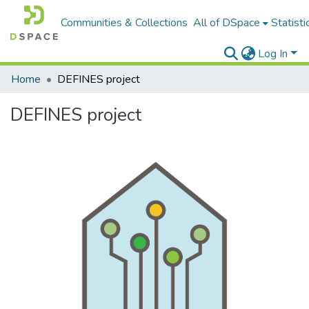
Communities & Collections
All of DSpace
Statisti
Log In
Home
DEFINES project
DEFINES project