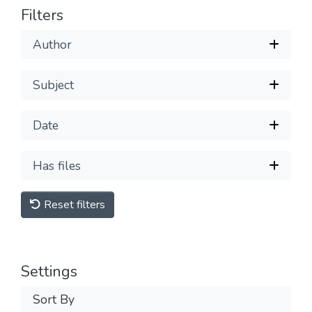
Filters
Author
Subject
Date
Has files
Reset filters
Settings
Sort By