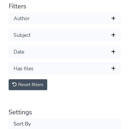
Filters
Author
Subject
Date
Has files
Reset filters
Settings
Sort By