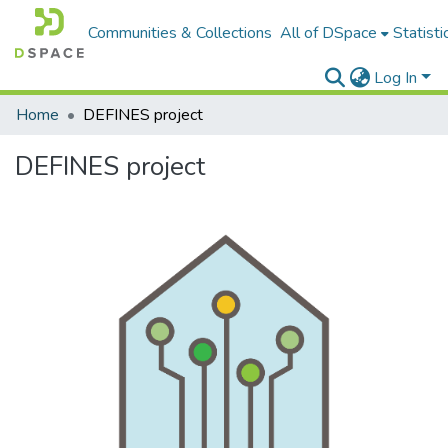
Communities & Collections
All of DSpace
Statisti
Log In
Home
DEFINES project
DEFINES project