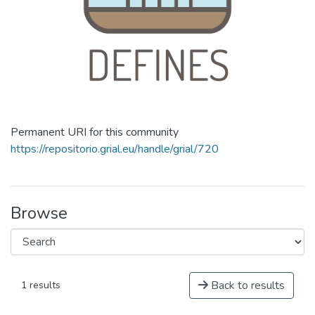
Permanent URI for this community
https://repositorio.grial.eu/handle/grial/720
Browse
Back to results
1 results