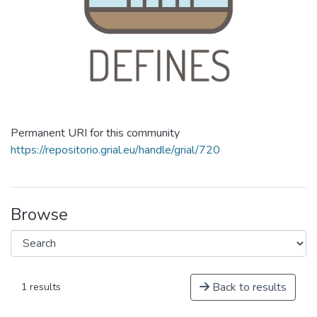
Permanent URI for this community
https://repositorio.grial.eu/handle/grial/720
Browse
Back to results
1 results