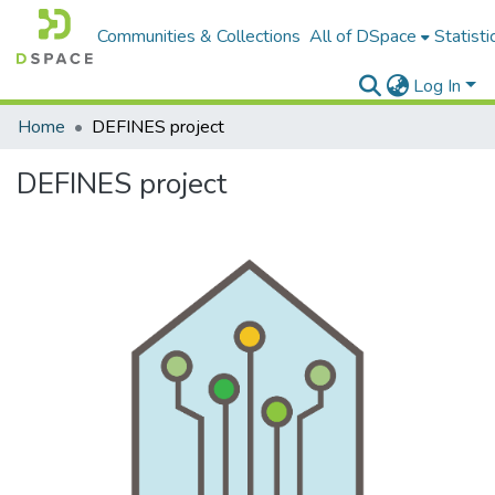
Communities & Collections
All of DSpace
Statisti
Log In
Home
DEFINES project
DEFINES project