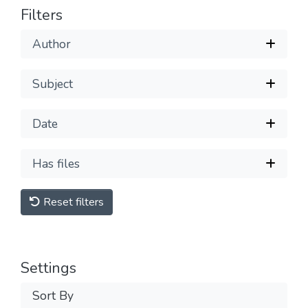
Filters
Author
Subject
Date
Has files
Reset filters
Settings
Sort By