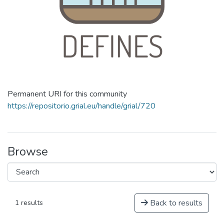
Permanent URI for this community
https://repositorio.grial.eu/handle/grial/720
Browse
Back to results
1 results