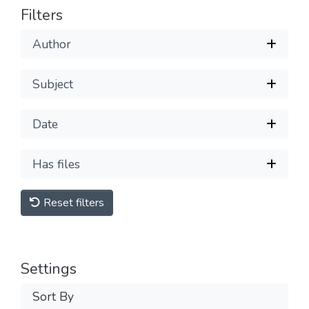
Filters
Author
Subject
Date
Has files
Reset filters
Settings
Sort By