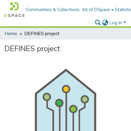
Communities & Collections
All of DSpace
Statisti
Log In
Home
DEFINES project
DEFINES project