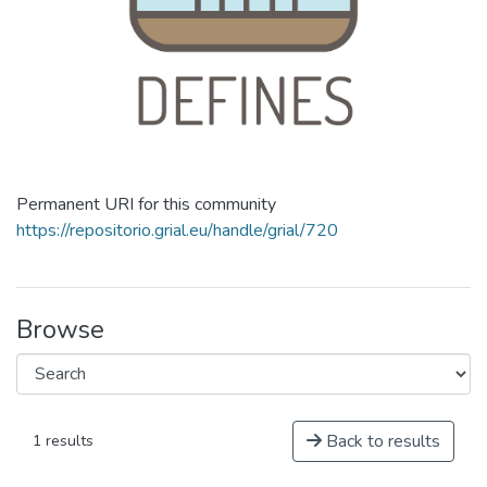
Permanent URI for this community
https://repositorio.grial.eu/handle/grial/720
Browse
Back to results
1 results