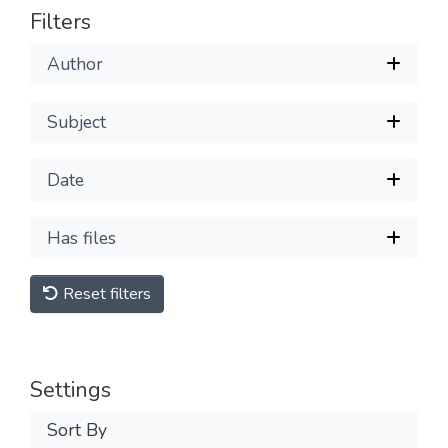
Filters
Author
Subject
Date
Has files
Reset filters
Settings
Sort By