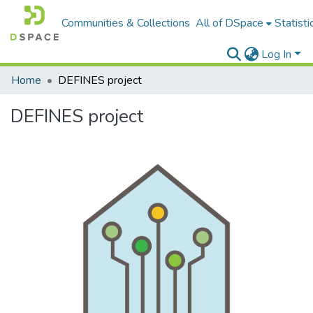
Communities & Collections
All of DSpace
Statisti
Log In
Home
DEFINES project
DEFINES project