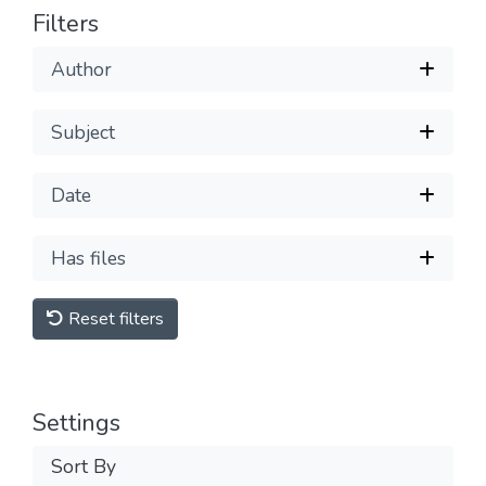
Filters
Author
Subject
Date
Has files
Reset filters
Settings
Sort By