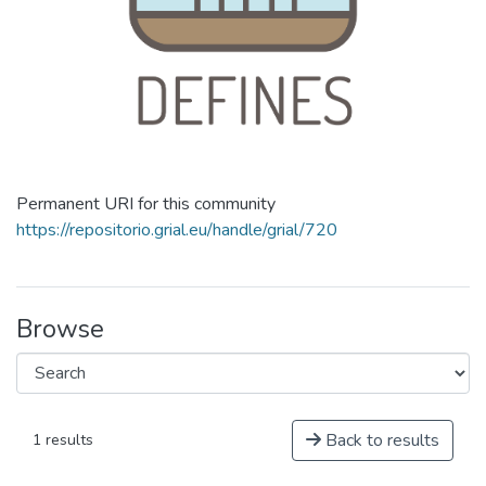
Permanent URI for this community
https://repositorio.grial.eu/handle/grial/720
Browse
Back to results
1 results