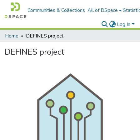
Communities & Collections
All of DSpace
Statisti
Log In
Home
DEFINES project
DEFINES project