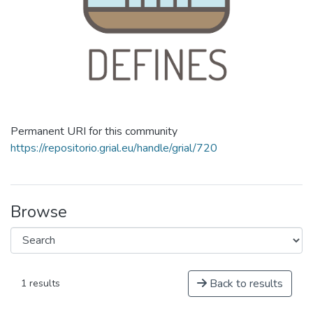
Permanent URI for this community
https://repositorio.grial.eu/handle/grial/720
Browse
Back to results
1 results