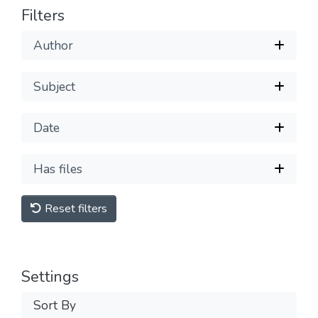
Filters
Author
Subject
Date
Has files
Reset filters
Settings
Sort By