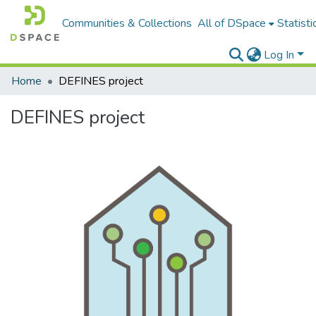
Communities & Collections
All of DSpace
Statisti
Log In
Home
DEFINES project
DEFINES project