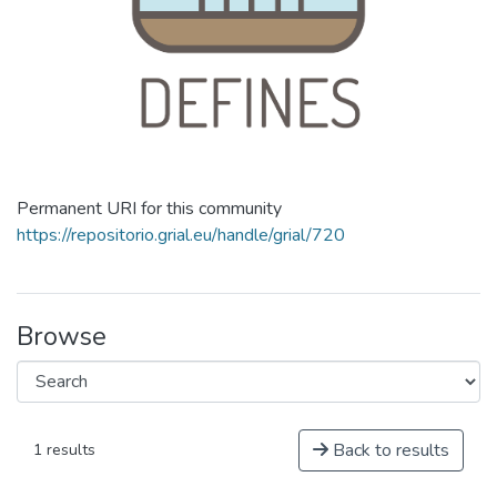
Permanent URI for this community
https://repositorio.grial.eu/handle/grial/720
Browse
Back to results
1 results