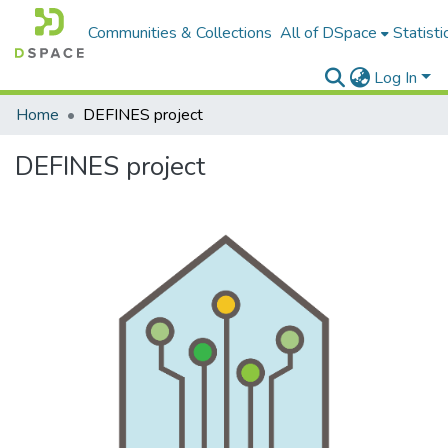
Communities & Collections
All of DSpace
Statisti
Log In
Home
DEFINES project
DEFINES project