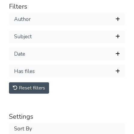
Filters
Author
Subject
Date
Has files
Reset filters
Settings
Sort By