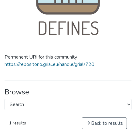
Permanent URI for this community
https://repositorio.grial.eu/handle/grial/720
Browse
Back to results
1 results