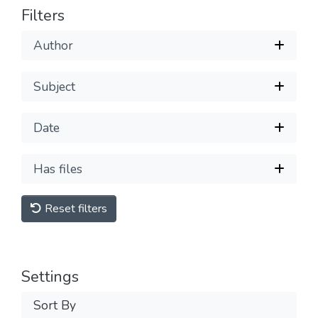
Filters
Author
Subject
Date
Has files
Reset filters
Settings
Sort By