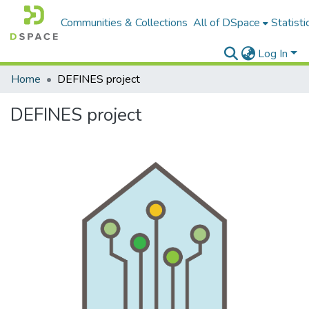
Communities & Collections
All of DSpace
Statisti
Log In
Home
DEFINES project
DEFINES project