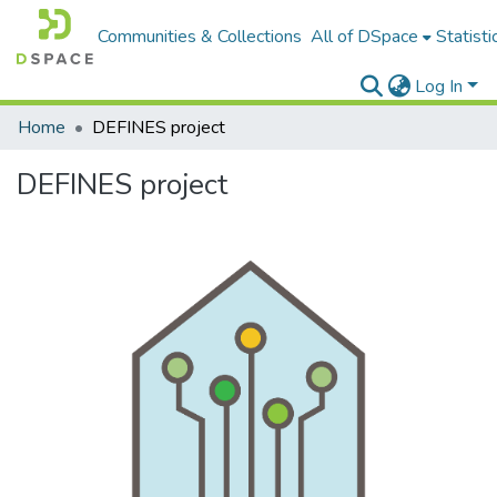
Communities & Collections
All of DSpace
Statisti
Log In
Home
DEFINES project
DEFINES project