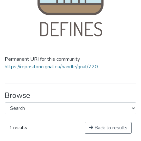
Permanent URI for this community
https://repositorio.grial.eu/handle/grial/720
Browse
Back to results
1 results