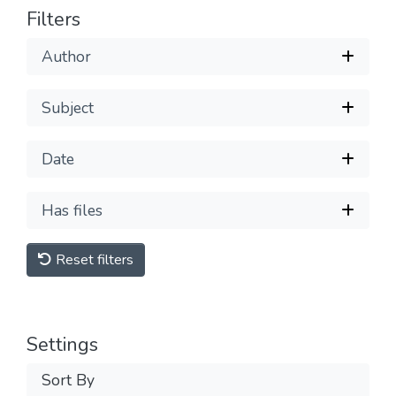
Filters
Author
Subject
Date
Has files
Reset filters
Settings
Sort By