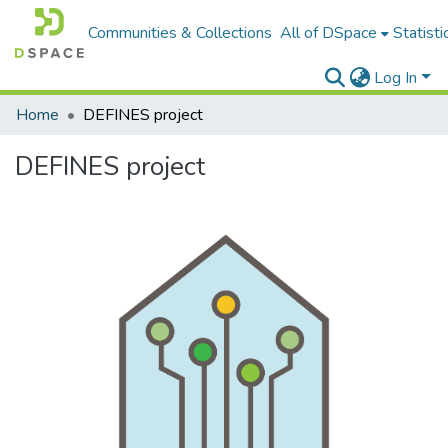
Communities & Collections
All of DSpace
Statisti
Log In
Home
DEFINES project
DEFINES project