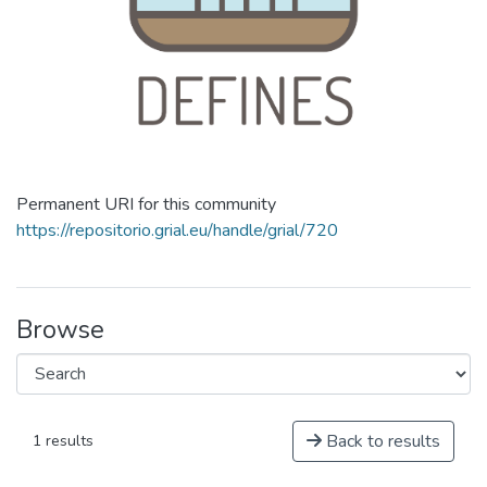
Permanent URI for this community
https://repositorio.grial.eu/handle/grial/720
Browse
Back to results
1 results