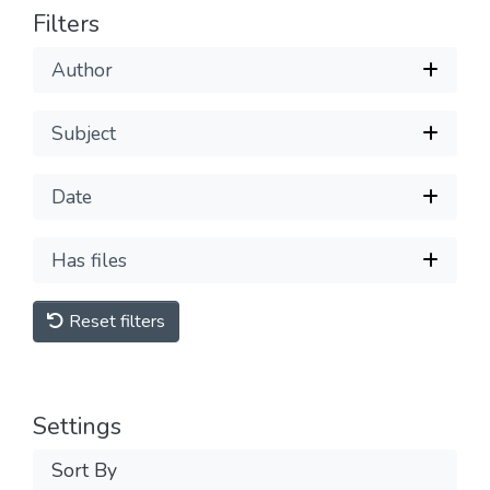
Filters
Author
Subject
Date
Has files
Reset filters
Settings
Sort By