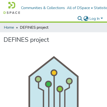
Communities & Collections
All of DSpace
Statisti
Log In
Home
DEFINES project
DEFINES project