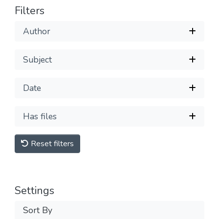
Filters
Author
Subject
Date
Has files
Reset filters
Settings
Sort By