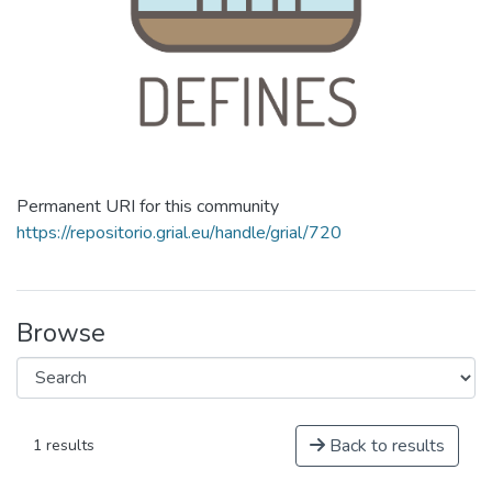
Permanent URI for this community
https://repositorio.grial.eu/handle/grial/720
Browse
Back to results
1 results