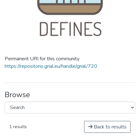
Permanent URI for this community
https://repositorio.grial.eu/handle/grial/720
Browse
Back to results
1 results