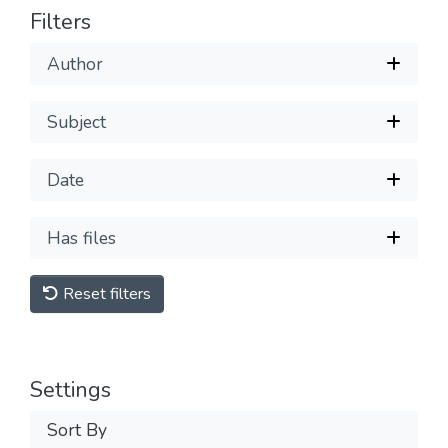
Filters
Author
Subject
Date
Has files
Reset filters
Settings
Sort By