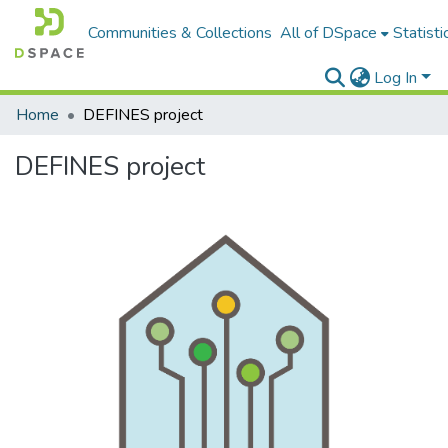
Communities & Collections
All of DSpace
Statisti
Log In
Home
DEFINES project
DEFINES project