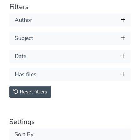
Filters
Author
Subject
Date
Has files
Reset filters
Settings
Sort By