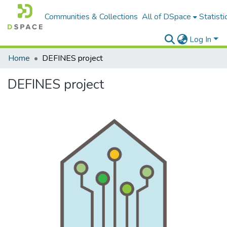
Communities & Collections
All of DSpace
Statisti
Log In
Home
DEFINES project
DEFINES project