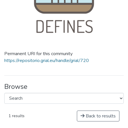
Permanent URI for this community
https://repositorio.grial.eu/handle/grial/720
Browse
Back to results
1 results