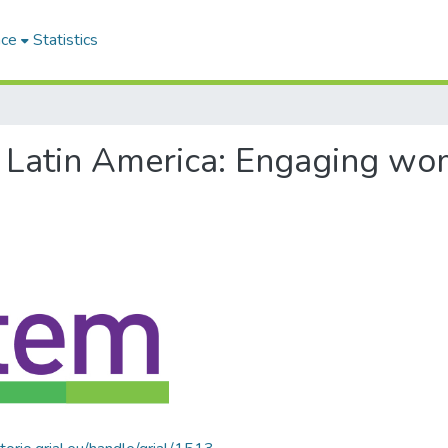
ace
Statistics
of Latin America: Engaging w