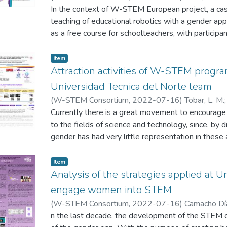
In the context of W-STEM European project, a ca
teaching of educational robotics with a gender app
as a free course for schoolteachers, with participan
Chile and Colombia. The design of the course is fo
gender and following the project-based methodo
Item
were given virtually for a period of 2 hours. 64 s
Attraction activities of W-STEM progr
whom 61% were women.
Universidad Tecnica del Norte team
(
W-STEM Consortium
,
2022-07-16
)
Tobar, L. M.
Caraguay, J.
Currently there is a great movement to encourag
;
Vasquez, C.
to the fields of science and technology, since, by di
gender has had very little representation in these 
we present the main results of the activities rel
during 2020 within W-STEM project context. It is 
Item
connection was the biggest problem during COVI
Analysis of the strategies applied at U
attraction campaigns.
engage women into STEM
(
W-STEM Consortium
,
2022-07-16
)
Camacho Día
Niebles, R.
n the last decade, the development of the STEM c
;
Díaz Vitola, L.