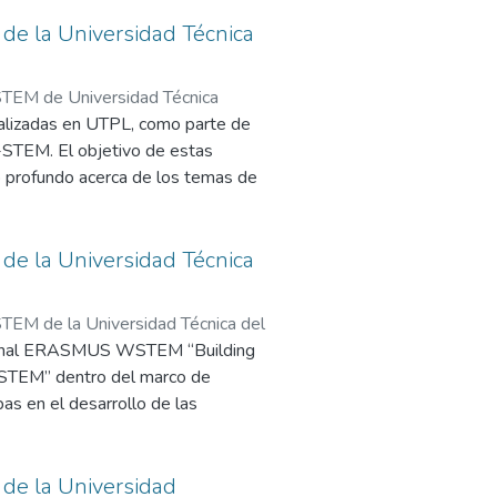
TEM project. It is vitally important
er in those countries.
necessary to establish a communication
e la Universidad Técnica
ried out by scientists and
TEM de Universidad Técnica
alizadas en UTPL, como parte de
-STEM. El objetivo de estas
o profundo acerca de los temas de
onados.
e la Universidad Técnica
EM de la Universidad Técnica del
cional ERASMUS WSTEM “Building
o STEM” dentro del marco de
as en el desarrollo de las
de la Universidad