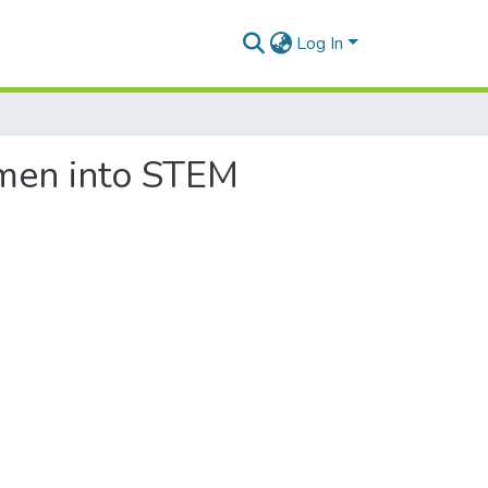
Log In
omen into STEM