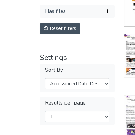
Has files
Reset filters
Settings
Sort By
Results per page