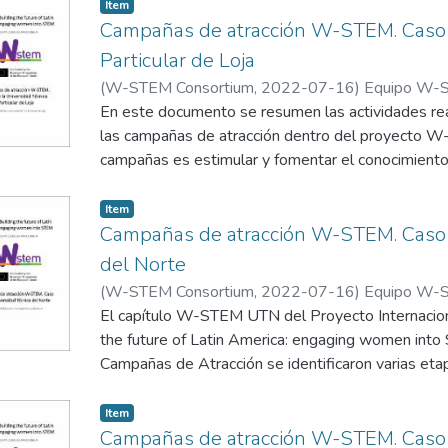
willingness and desire to collaborate with the W-S
Item
Which leads us to pay special attention to the mat
to position this issue in the media, for this it is 
Campañas de atracción W-STEM. Caso d
strategy that includes the visibility of the work car
Particular de Loja
technologists in our country and the region.
(
W-STEM Consortium
,
2022-07-16
)
Equipo W-S
Particular de Loja
En este documento se resumen las actividades re
las campañas de atracción dentro del proyecto W
campañas es estimular y fomentar el conocimient
las carreras STEM en los grupos de chicas selecci
Item
Campañas de atracción W-STEM. Caso d
del Norte
(
W-STEM Consortium
,
2022-07-16
)
Equipo W-ST
Norte
El capítulo W-STEM UTN del Proyecto Interna
the future of Latin America: engaging women int
Campañas de Atracción se identificaron varias etap
actividades
Item
Campañas de atracción W-STEM. Caso 