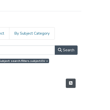
ect
By Subject Category
Search
Subject: search.filters.subject.EU
×