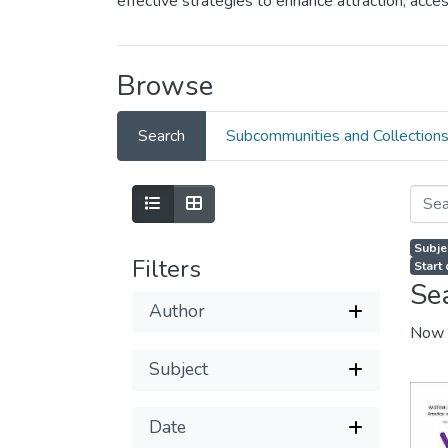
effective strategies to enhance attraction, ac
Browse
Search
Subcommunities and Collection
Subje
Filters
Start
Se
Author
Now 
Subject
Date