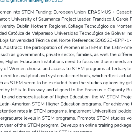
itorio.grial.eu/handle/grial/1513
 women into STEM Funding: European Union. ERASMUS + Capacity-b
r: University of Salamanca Project leader: Francisco J. García 
 University Dublin Nothern Regional College Tecnológico de Monte
idad Católica de Valparaíso Universidad Tecnológica de Bolívar In
r de Loja Universidad Técnica del Norte Reference: 598923-E
stract: The participation of Women in STEM in the Latin-Ameri
, such as governments, private sector, families, as well the differ
n, Higher Education Institutions need to focus on those needs and 
rity of Women choose and access to STEM programs at tertiary le
 need for analytical and systematic methods, which reflect actua
ch as STEM seem to be excluded from the studies options by girls
led by HEIs. In this way, and aligned to the Erasmus + Capacity B
ess to and democratization of Higher Education, the W‐STEM Proj
 Latin-American STEM Higher Education programs. For achieving t
tention rates in STEM programs. Implement Universities’ policie
ndergraduate levels in STEM programs. Promote STEM studies voc
rst year of the STEM program. Develop an online training package