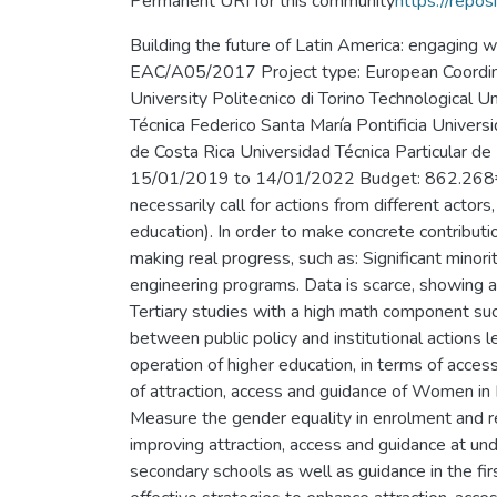
Permanent URI for this community
https://repos
Building the future of Latin America: engaging
EAC/A05/2017 Project type: European Coordinato
University Politecnico di Torino Technological
Técnica Federico Santa María Pontificia Univers
de Costa Rica Universidad Técnica Particula
15/01/2019 to 14/01/2022 Budget: 862.268€ Ab
necessarily call for actions from different actors
education). In order to make concrete contributio
making real progress, such as: Significant mino
engineering programs. Data is scarce, showing a
Tertiary studies with a high math component su
between public policy and institutional actions 
operation of higher education, in terms of acc
of attraction, access and guidance of Women in
Measure the gender equality in enrolment and re
improving attraction, access and guidance at u
secondary schools as well as guidance in the fi