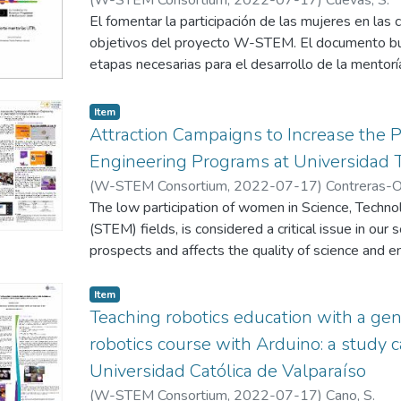
El fomentar la participación de las mujeres en las
objetivos del proyecto W-STEM. El documento busc
etapas necesarias para el desarrollo de la mentoría
tres etapas: a) Etapa de planificación en la cual se
desarrollo de la mentoría; b) Etapa de desarrollo d
Item
describirán las actividades que se desarrollaron 
Attraction Campaigns to Increase the P
durante el semestre, y finalmente c) Etapa final, en
Engineering Programs at Universidad T
futuras que se han planificado para dar sostenibil
(
W-STEM Consortium
,
2022-07-17
)
Contreras-Or
cada uno de los apartados se describe un ejemplo 
Duncan, E.
The low participation of women in Science, Techno
;
Osorio Del Valle, C.
;
Villa, J. L.
una mejor comprensión del presente documento y 
(STEM) fields, is considered a critical issue in our 
presentar el informe de cada universidad del conso
prospects and affects the quality of science and e
Engineering student population at Universidad Tec
only 29% female. To reduce the gender gap, th
Item
several activities in 2020 to attract women to the 
Teaching robotics education with a ge
poster presents the most important results of thes
robotics course with Arduino: a study ca
Universidad Católica de Valparaíso
(
W-STEM Consortium
,
2022-07-17
)
Cano, S.