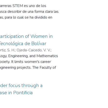
 carreras STEM es uno de los
a describir de una forma clara las
s, para lo cual se ha dividido en
 describen las actividades previas al
e las mentorías, en la cual se
con las mentoras y mentorizadas
articipation of Women in
 la cual se describirán las acciones
ecnológica de Bolívar
idad al programa de mentorías. En
tiz, S. H.
;
Ojeda-Caicedo, V. V.
;
de una universidad lo que permitirá
logy, Engineering, and Mathematics
de la forma en la cual se debe
society. It limits women's career
rcio.
ngineering projects. The Faculty of
nológica de Bolivar is composed of
e W-STEM project team developed
faculty of Engineering, and this
nder focus through a
e activities.
se in Pontificia