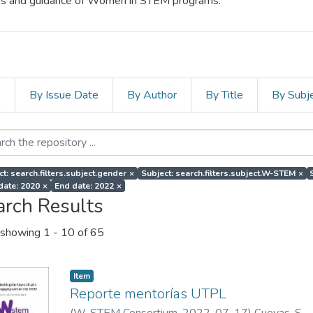
cess and guidance of Women in STEM programs.
s
By Issue Date
By Author
By Title
By Subj
ct: search.filters.subject.gender
×
Subject: search.filters.subject.W-STEM
×
 date: 2020
×
End date: 2022
×
arch Results
showing
1 - 10 of 65
Item
Reporte mentorías UTPL
(
W-STEM Consortium
,
2022-07-17
)
Cuevas, S.