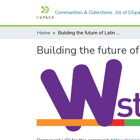
Communities & Collections
All of DSp
Home
Building the future of Latin America: Engaging women into STEM
Building the future 