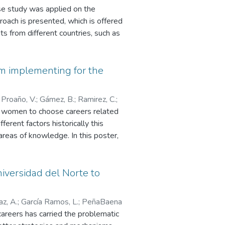
se study was applied on the
roach is presented, which is offered
ts from different countries, such as
cused on the interests of the female
logy, where every week classes
tudents approved the course, of
am implementing for the
;
Proaño, V.
;
Gámez, B.
;
Ramirez, C.
;
e women to choose careers related
fferent factors historically this
areas of knowledge. In this poster,
ated to UTN Attraction Campaigns
important to underline that Internet
D-19 pandemic to develop the
niversidad del Norte to
z, A.
;
García Ramos, L.
;
PeñaBaena
areers has carried the problematic