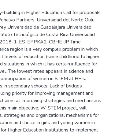
uilding in Higher Education Call for proposals
Peñalvo Partners: Universidad del Norte Oulu
rrey Universidad de Guadalajara Universidad
stituto Tecnológico de Costa Rica Universidad
PP-1-2018-1-ES-EPPKA2-CBHE-JP Time:
ca region is a very complex problem in which
ent levels of education (since childhood to higher
situations in which it has certain influence for
vel. The lowest rates appears in science and
l participation of women in STEM at HEIs.
 in secondary schools. Lack of bridges
uilding priority for improving management and
ect aims at Improving strategies and mechanisms
his main objective, W-STEM project, will
s, strategies and organizational mechanisms for
ation and choice in girls and young women in
 for Higher Education Institutions to implement